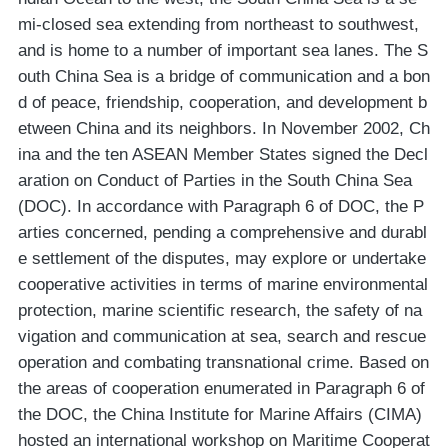
mi-closed sea extending from northeast to southwest,
and is home to a number of important sea lanes. The S
outh China Sea is a bridge of communication and a bon
d of peace, friendship, cooperation, and development b
etween China and its neighbors. In November 2002, Ch
ina and the ten ASEAN Member States signed the Decl
aration on Conduct of Parties in the South China Sea
(DOC). In accordance with Paragraph 6 of DOC, the P
arties concerned, pending a comprehensive and durabl
e settlement of the disputes, may explore or undertake
cooperative activities in terms of marine environmental
protection, marine scientific research, the safety of na
vigation and communication at sea, search and rescue
operation and combating transnational crime. Based on
the areas of cooperation enumerated in Paragraph 6 of
the DOC, the China Institute for Marine Affairs (CIMA)
hosted an international workshop on Maritime Cooperat