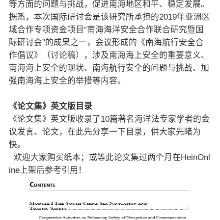
等方面的问题与挑战，促进南海地区和平、稳定发展。
据悉，本次国际研讨会是该研究所承担的2019年亚洲区
域合作专项资金项目“南海海洋安全合作联合研究暨国
际研讨会”的成果之一，会议形成的《南海航行安全合
作倡议》（讨论稿），涉及南海海上安全的重要意义、
南海海上安全的现状、南海航行安全的问题与挑战、加
强南海海上安全的举措等内容。
《论文集》英文版目录
《论文集》英文版收录了10篇著名海洋法专家学者的会
议发言、论文，在此先分享一下目录，供大家先睹为
快。
欢迎大家购买纸本；或等此论文集过两个月在HeinOnl
ine上架后参考引用！