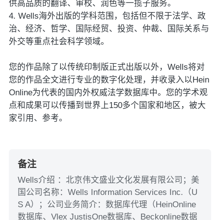
供高品质的翻译、审校、润色等一揽子服务。
4. Wells海外出版的学科范围，包括但不限于法学、政
治、经济、哲学、国际经贸、投资、仲裁、国际关系与
外交等重点社会科学领域。
您的作品除了以传统印制版正式出版以外，Wells将对
您的作品全文进行专业的数字化处理，并收录入以Hein
Online为代表的国内外权威法学数据库中。您的学术观
点和成果可以传播到世界上150多个国家和地区，被大
家引用、参考。
备注
Wells介绍 ：北京伟文盛业文化发展有限公司；美
国公司名称：Wells Information Services Inc.（U
S A）；公司业务简介：数据库代理（HeinOnline
数据库、Vlex JustisOne数据库、Beckonline数据