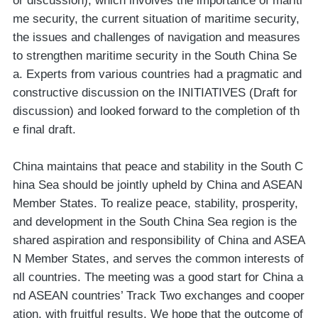
or discussion), which involves the importance of mariti
me security, the current situation of maritime security,
the issues and challenges of navigation and measures
to strengthen maritime security in the South China Se
a. Experts from various countries had a pragmatic and
constructive discussion on the INITIATIVES (Draft for
discussion) and looked forward to the completion of th
e final draft.
China maintains that peace and stability in the South C
hina Sea should be jointly upheld by China and ASEAN
Member States. To realize peace, stability, prosperity,
and development in the South China Sea region is the
shared aspiration and responsibility of China and ASEA
N Member States, and serves the common interests of
all countries. The meeting was a good start for China a
nd ASEAN countries’ Track Two exchanges and cooper
ation, with fruitful results. We hope that the outcome of