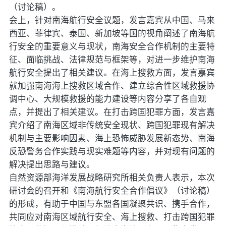
（讨论稿）。
会上，针对南海航行安全议题，发言嘉宾从中国、马来
西亚、菲律宾、泰国、新加坡等国的视角阐述了南海航
行安全的重要意义与现状，南海安全合作机制的主要特
征、面临挑战、法律规范与框架等，对进一步维护南海
航行安全提出了相关建议。在海上搜救方面，发言嘉宾
就加强南海海上搜救区域合作、建立综合性区域救援协
调中心、大规模救援的能力建设等内容分享了各自观
点，并提出了相关建议。在打击跨国犯罪方面，发言嘉
宾介绍了南海区域非传统安全现状、跨国犯罪现有解决
机制与主要影响因素、海上恐怖威胁发展新态势、南海
反恐警务合作实践与现实难题等内容，并对现有问题的
解决提出思路与建议。
自然资源部海洋发展战略研究所相关负责人表示，本次
研讨会的召开和《南海航行安全合作倡议》（讨论稿）
的形成，有助于中国与东盟各国凝聚共识、携手合作，
共同应对南海区域航行安全、海上搜救、打击跨国犯罪