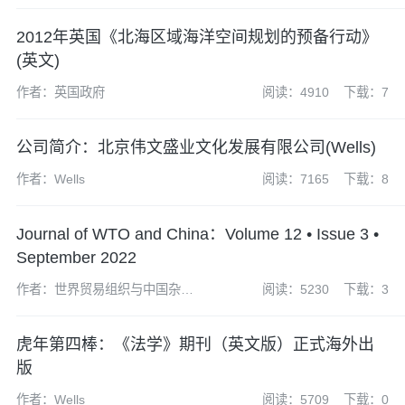
EUROPEAN COMMUNITIES
2012年英国《北海区域海洋空间规划的预备行动》
(英文)
作者：英国政府
阅读：4910
下载：7
公司简介：北京伟文盛业文化发展有限公司(Wells)
作者：Wells
阅读：7165
下载：8
Journal of WTO and China：Volume 12 • Issue 3 •
September 2022
作者：世界贸易组织与中国杂志
阅读：5230
下载：3
社编辑部
虎年第四棒：《法学》期刊（英文版）正式海外出
版
作者：Wells
阅读：5709
下载：0