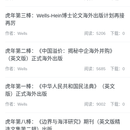
虎年第三棒：Wells-Hein博士论文海外出版计划再接
再厉
作者：Wells
阅读：5206
下载：0
虎年第二棒：《中国溢价：揭秘中企海外并购》
（英文版）正式海外出版
作者：Wells
阅读：5685
下载：0
虎年第一棒：《中华人民共和国民法典》（英文
版）正式海外出版
作者：Wells
阅读：9002
下载：0
虎年第八棒：《边界与海洋研究》期刊（英文版精
选文集第二辑）出版