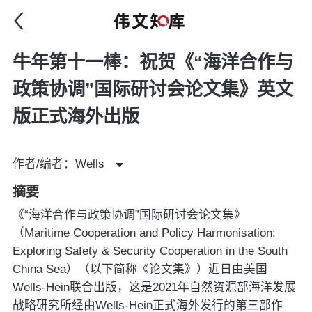
牛年第十一棒：祝贺《“海洋合作与
政策协调”国际研讨会论文集》英文
版正式海外出版
作者/编者：Wells
摘要
《“海洋合作与政策协调”国际研讨会论文集》
（Maritime Cooperation and Policy Harmonisation:
Exploring Safety & Security Cooperation in the South
China Sea）（以下简称《论文集》）近日由美国
Wells-Hein联合出版，这是2021年自然资源部海洋发展
战略研究所经由Wells-Hein正式海外发行的第三部作