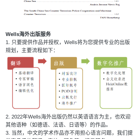
Wells海外出版服务
1. 只要提供作品并授权，Wells将为您提供专业的出版
规划，主要流程如下：
2. 2022年Wells海外出版仍然以英语语言为主，也欢迎
其他语种（如德语、法语、日语等）的作品。
3. 当然，中文的学术作品亦不用担心语言问题，我们提