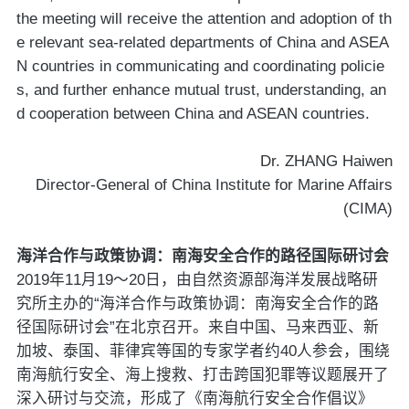
the meeting will receive the attention and adoption of th
e relevant sea-related departments of China and ASEA
N countries in communicating and coordinating policie
s, and further enhance mutual trust, understanding, an
d cooperation between China and ASEAN countries.
Dr. ZHANG Haiwen
Director-General of China Institute for Marine Affairs
(CIMA)
海洋合作与政策协调：南海安全合作的路径国际研讨会
2019年11月19～20日，由自然资源部海洋发展战略研
究所主办的“海洋合作与政策协调：南海安全合作的路
径国际研讨会”在北京召开。来自中国、马来西亚、新
加坡、泰国、菲律宾等国的专家学者约40人参会，围绕
南海航行安全、海上搜救、打击跨国犯罪等议题展开了
深入研讨与交流，形成了《南海航行安全合作倡议》