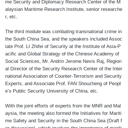
me Security and Diplomacy Research Center of the M
alaysian Maritime Research Institute, senior researche
r, etc.
The third module was combating transnational crime in
the South China Sea, and the speakers included Assoc
iate Prof. LI Zhifei of Security at the Institute of Asia-P
acific and Global Strategy of the Chinese Academy of
Social Sciences, Mr. Andrin Jerome Nevis Raj, Region
al Director of the Security Research Center of the Inter
national Association of Counter-Terrorism and Security
Experts, and Associate Prof. FAN Shouzheng of Peopl
e’s Public Security University of China, etc.
With the joint efforts of experts from the MNR and Mal
aysia, the meeting also formed the Initiatives for Mariti
me Safety and Security in the South China Sea (Draft f