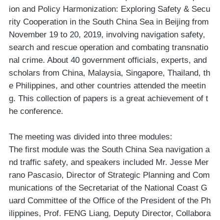
ion and Policy Harmonization: Exploring Safety & Secu
rity Cooperation in the South China Sea in Beijing from
November 19 to 20, 2019, involving navigation safety,
search and rescue operation and combating transnatio
nal crime. About 40 government officials, experts, and
scholars from China, Malaysia, Singapore, Thailand, th
e Philippines, and other countries attended the meetin
g. This collection of papers is a great achievement of t
he conference.
The meeting was divided into three modules:
The first module was the South China Sea navigation a
nd traffic safety, and speakers included Mr. Jesse Mer
rano Pascasio, Director of Strategic Planning and Com
munications of the Secretariat of the National Coast G
uard Committee of the Office of the President of the Ph
ilippines, Prof. FENG Liang, Deputy Director, Collabora