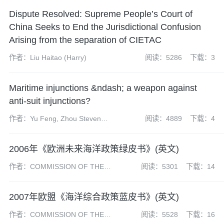
Dispute Resolved: Supreme People’s Court of
China Seeks to End the Jurisdictional Confusion
Arising from the separation of CIETAC
作者：Liu Haitao (Harry)
阅读：5286
下载：3
Maritime injunctions &ndash; a weapon against
anti-suit injunctions?
作者：Yu Feng, Zhou Steven
阅读：4889
下载：4
and Stephen Du
2006年《欧洲未来海洋政策绿皮书》(英文)
作者：COMMISSION OF THE
阅读：5301
下载：14
EUROPEAN COMMUNITIES
2007年欧盟《海洋综合政策蓝皮书》(英文)
作者：COMMISSION OF THE
阅读：5528
下载：16