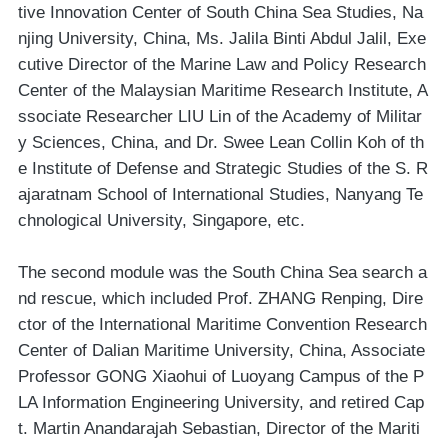
tive Innovation Center of South China Sea Studies, Na
njing University, China, Ms. Jalila Binti Abdul Jalil, Exe
cutive Director of the Marine Law and Policy Research
Center of the Malaysian Maritime Research Institute, A
ssociate Researcher LIU Lin of the Academy of Militar
y Sciences, China, and Dr. Swee Lean Collin Koh of th
e Institute of Defense and Strategic Studies of the S. R
ajaratnam School of International Studies, Nanyang Te
chnological University, Singapore, etc.
The second module was the South China Sea search a
nd rescue, which included Prof. ZHANG Renping, Dire
ctor of the International Maritime Convention Research
Center of Dalian Maritime University, China, Associate
Professor GONG Xiaohui of Luoyang Campus of the P
LA Information Engineering University, and retired Cap
t. Martin Anandarajah Sebastian, Director of the Mariti