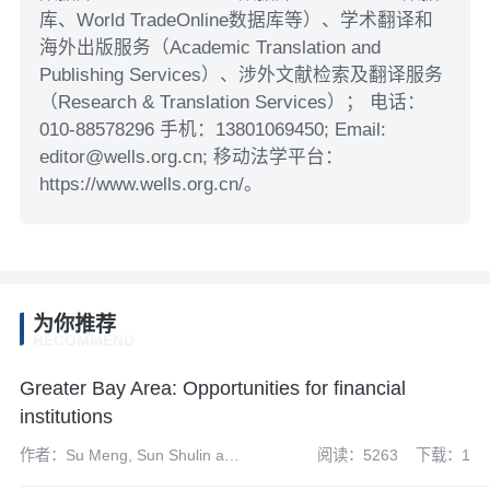
库、World TradeOnline数据库等）、学术翻译和
海外出版服务（Academic Translation and
Publishing Services）、涉外文献检索及翻译服务
（Research & Translation Services）； 电话：
010-88578296 手机：13801069450; Email:
editor@wells.org.cn; 移动法学平台：
https://www.wells.org.cn/。
为你推荐
RECOMMEND
Greater Bay Area: Opportunities for financial
institutions
作者：Su Meng, Sun Shulin and
阅读：5263
下载：1
Fei Si