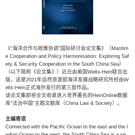
《“海洋合作与政策协调”国际研讨会论文集》（Maritim
e Cooperation and Policy Harmonisation: Exploring Saf
ety & Security Cooperation in the South China Sea）
（以下简称《论文集》）近日由美国Wells-Hein联合出
版，这是2021年自然资源部海洋发展战略研究所经由W
ells-Hein正式海外发行的第三部作品。
该论文集即将全文收录进入世界著名的HeinOnline数据
库“法治中国”主题文献库（China Law & Society）。
主编寄语
Connected with the Pacific Ocean to the east and the I
ndian Ocean to the west, the South China Sea is a se