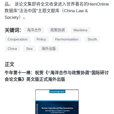
品。 该论文集即将全文收录进入世界著名的HeinOnline
数据库“法治中国”主题文献库（China Law &
Society）。
关键词：
海洋合作
政策协调
Maritime
Cooperation
Policy
Harmonisation
South
China
Sea
海外出版
正文
牛年第十一棒：祝贺《“海洋合作与政策协调”国际研讨
会论文集》英文版正式海外出版