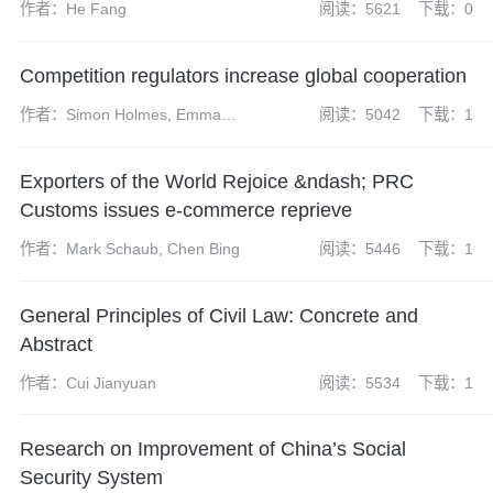
作者：He Fang
阅读：5621
下载：0
Competition regulators increase global cooperation
作者：Simon Holmes, Emma
阅读：5042
下载：1
Radcliffe, Sharon Henrick,
James Darch, Neil Carabine,
Exporters of the World Rejoice &ndash; PRC
James Wilkinson, Kate Peng
Customs issues e-commerce reprieve
作者：Mark Schaub, Chen Bing
阅读：5446
下载：1
General Principles of Civil Law: Concrete and
Abstract
作者：Cui Jianyuan
阅读：5534
下载：1
Research on Improvement of China’s Social
Security System