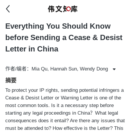
Everything You Should Know
before Sending a Cease & Desist
Letter in China
作者/编者：Mia Qu, Hannah Sun, Wendy Dong
摘要
To protect your IP rights, sending potential infringers a
Cease & Desist Letter or Warning Letter is one of the
most common tools. Is it a necessary step before
starting any legal proceedings in China？What legal
consequences does it entail? Are there any issues that
must be attended to? How effective is the Letter? This