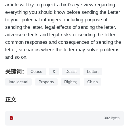
article will try to project a bird’s eye view regarding
everything you should know before sending the Letter
to your potential infringers, including purpose of
sending the letter, legal effects of sending the letter,
adverse effects and legal risks of sending the letter,
common responses and consequences of sending the
letter, scenarios where the letter may solve problems
and so on.
关键词：
Cease
&
Desist
Letter;
Intellectual
Property
Rights;
China
正文
302 Bytes