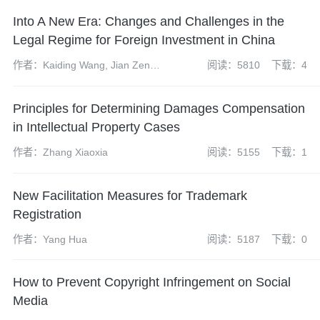
Into A New Era: Changes and Challenges in the
Legal Regime for Foreign Investment in China
作者：Kaiding Wang, Jian Zeng,
阅读：5810
下载：4
Bing Chen, Xiaopeng Feng,
Zhen Zhao and Yuanyuan
Principles for Determining Damages Compensation
(Yvonne) Cheng
in Intellectual Property Cases
作者：Zhang Xiaoxia
阅读：5155
下载：1
New Facilitation Measures for Trademark
Registration
作者：Yang Hua
阅读：5187
下载：0
How to Prevent Copyright Infringement on Social
Media