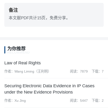
备注
本文献PDF共计15页，免费分享。
为你推荐
RECOMMEND
Law of Real Rights
作者：Wang Liming（王利明）
阅读：7879
下载：7
Securing Electronic Data Evidence in IP Cases
under the New Evidence Provisions
作者：Xu Jing
阅读：5447
下载：2