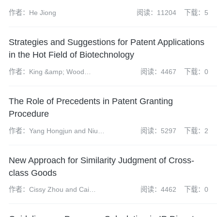
作者：He Jiong
阅读：11204
下载：5
Strategies and Suggestions for Patent Applications
in the Hot Field of Biotechnology
作者：King &amp; Wood
阅读：4467
下载：0
Mallesons
The Role of Precedents in Patent Granting
Procedure
作者：Yang Hongjun and Niu
阅读：5297
下载：2
Weiran
New Approach for Similarity Judgment of Cross-
class Goods
作者：Cissy Zhou and Cai
阅读：4462
下载：0
Chongshan