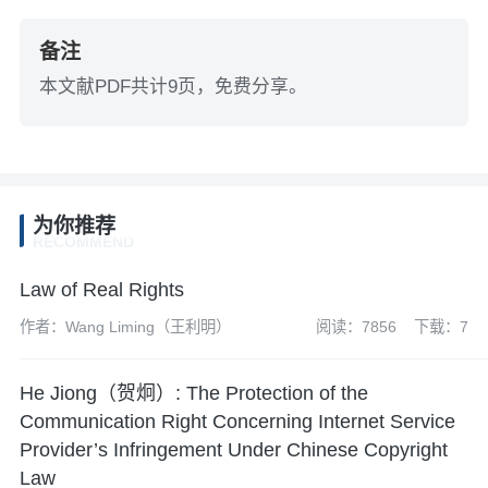
备注
本文献PDF共计9页，免费分享。
为你推荐
RECOMMEND
Law of Real Rights
作者：Wang Liming（王利明）
阅读：7856
下载：7
He Jiong（贺炯）: The Protection of the
Communication Right Concerning Internet Service
Provider’s Infringement Under Chinese Copyright
Law