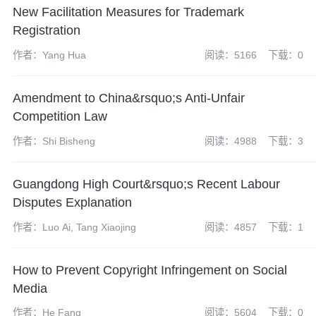
New Facilitation Measures for Trademark
Registration
作者：Yang Hua
阅读：5166
下载：0
Amendment to China&rsquo;s Anti-Unfair
Competition Law
作者：Shi Bisheng
阅读：4988
下载：3
Guangdong High Court&rsquo;s Recent Labour
Disputes Explanation
作者：Luo Ai, Tang Xiaojing
阅读：4857
下载：1
How to Prevent Copyright Infringement on Social
Media
作者：He Fang
阅读：5604
下载：0