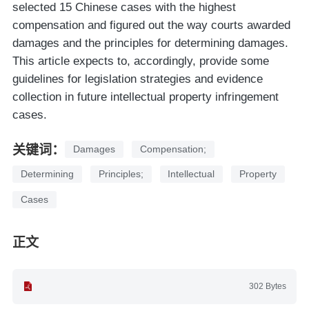
selected 15 Chinese cases with the highest
compensation and figured out the way courts awarded
damages and the principles for determining damages.
This article expects to, accordingly, provide some
guidelines for legislation strategies and evidence
collection in future intellectual property infringement
cases.
关键词：
Damages
Compensation;
Determining
Principles;
Intellectual
Property
Cases
正文
302 Bytes