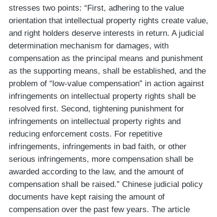
stresses two points: “First, adhering to the value
orientation that intellectual property rights create value,
and right holders deserve interests in return. A judicial
determination mechanism for damages, with
compensation as the principal means and punishment
as the supporting means, shall be established, and the
problem of “low-value compensation” in action against
infringements on intellectual property rights shall be
resolved first. Second, tightening punishment for
infringements on intellectual property rights and
reducing enforcement costs. For repetitive
infringements, infringements in bad faith, or other
serious infringements, more compensation shall be
awarded according to the law, and the amount of
compensation shall be raised.” Chinese judicial policy
documents have kept raising the amount of
compensation over the past few years. The article