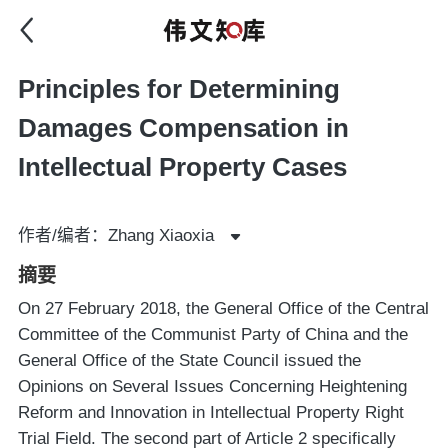
Principles for Determining
Damages Compensation in
Intellectual Property Cases
作者/编者：Zhang Xiaoxia
摘要
On 27 February 2018, the General Office of the Central
Committee of the Communist Party of China and the
General Office of the State Council issued the
Opinions on Several Issues Concerning Heightening
Reform and Innovation in Intellectual Property Right
Trial Field. The second part of Article 2 specifically