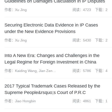
Guidelines on Damages Calculation in IP Disputes
作者：Xu Jing
阅读：4723
下载：2
Securing Electronic Data Evidence in IP Cases
under the New Evidence Provisions
作者：Xu Jing
阅读：5430
下载：2
Into A New Era: Changes and Challenges in the
Legal Regime for Foreign Investment in China
作者：Kaiding Wang, Jian Zeng,
阅读：5786
下载：4
Bing Chen, Xiaopeng Feng,
Zhen Zhao and Yuanyuan
2017 Typical Trademark Cases Released by the
(Yvonne) Cheng
Supreme People&rsquo;s Court of P.R.C
作者：Jiao Hongbin
阅读：4861
下载：1