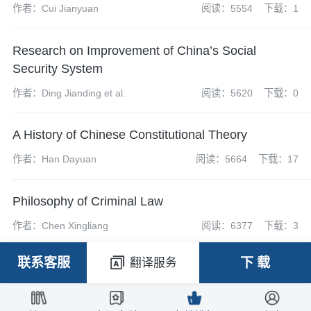
作者：Cui Jianyuan
阅读：5554
下载：1
Research on Improvement of China’s Social
Security System
作者：Ding Jianding et al.
阅读：5620
下载：0
A History of Chinese Constitutional Theory
作者：Han Dayuan
阅读：5664
下载：17
Philosophy of Criminal Law
作者：Chen Xingliang
阅读：6377
下载：3
联系客服
下 载
翻译服务