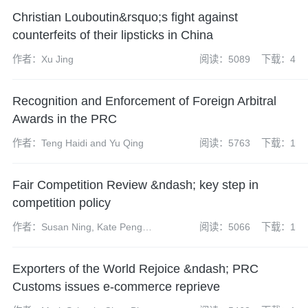
Jiancheng
Christian Louboutin&rsquo;s fight against
counterfeits of their lipsticks in China
作者：Xu Jing
阅读：5089
下载：4
Recognition and Enforcement of Foreign Arbitral
Awards in the PRC
作者：Teng Haidi and Yu Qing
阅读：5763
下载：1
Fair Competition Review &ndash; key step in
competition policy
作者：Susan Ning, Kate Peng,
阅读：5066
下载：1
Gong Ting
Exporters of the World Rejoice &ndash; PRC
Customs issues e-commerce reprieve