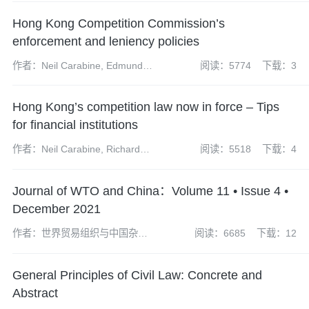
Hong Kong Competition Commission’s
enforcement and leniency policies
作者：Neil Carabine, Edmund
阅读：5774
下载：3
Wan, Martyn Huckerby, James
Wilkinson
Hong Kong’s competition law now in force – Tips
for financial institutions
作者：Neil Carabine, Richard
阅读：5518
下载：4
Mazzochi, Urszula McCormack,
James Wilkinson.
Journal of WTO and China：Volume 11 • Issue 4 •
December 2021
作者：世界贸易组织与中国杂志
阅读：6685
下载：12
社编辑部
General Principles of Civil Law: Concrete and
Abstract