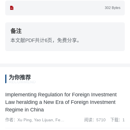
302 Bytes
备注
本文献PDF共计6页，免费分享。
为你推荐
RECOMMEND
Implementing Regulation for Foreign Investment
Law heralding a New Era of Foreign Investment
Regime in China
作者：Xu Ping, Yao Lijuan, Feng
阅读：5710
下载：1
Caihong, Yao Ping and Zhu