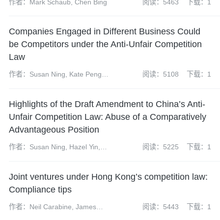
作者：Mark Schaub, Chen Bing
阅读：5463
下载：1
Companies Engaged in Different Business Could
be Competitors under the Anti-Unfair Competition
Law
作者：Susan Ning, Kate Peng,
阅读：5108
下载：1
Weiqing Qiu, Yun Bi
Highlights of the Draft Amendment to China’s Anti-
Unfair Competition Law: Abuse of a Comparatively
Advantageous Position
作者：Susan Ning, Hazel Yin,
阅读：5225
下载：1
Han Wu, Lingbo Wei
Joint ventures under Hong Kong’s competition law:
Compliance tips
作者：Neil Carabine, James
阅读：5443
下载：1
Wilkison