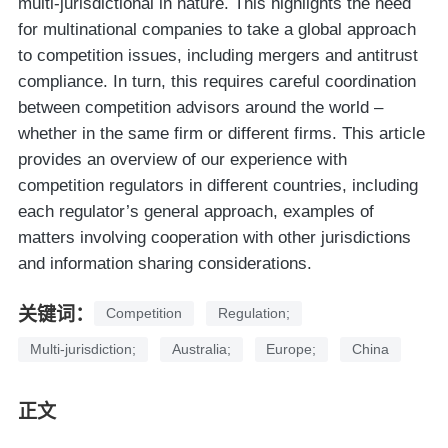
multi-jurisdictional in nature. This highlights the need
for multinational companies to take a global approach
to competition issues, including mergers and antitrust
compliance. In turn, this requires careful coordination
between competition advisors around the world –
whether in the same firm or different firms. This article
provides an overview of our experience with
competition regulators in different countries, including
each regulator’s general approach, examples of
matters involving cooperation with other jurisdictions
and information sharing considerations.
关键词：
Competition
Regulation;
Multi-jurisdiction;
Australia;
Europe;
China
正文