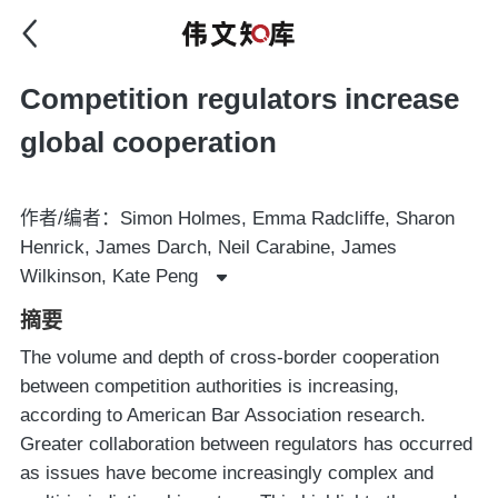
Competition regulators increase
global cooperation
作者/编者：Simon Holmes, Emma Radcliffe, Sharon
Henrick, James Darch, Neil Carabine, James
Wilkinson, Kate Peng
摘要
The volume and depth of cross-border cooperation
between competition authorities is increasing,
according to American Bar Association research.
Greater collaboration between regulators has occurred
as issues have become increasingly complex and