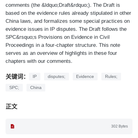
comments (the &ldquo;Draft&rdquo;). The Draft is
based on the evidence rules already stipulated in other
China laws, and formalizes some special practices on
evidence issues in IP disputes. The Draft follows the
SPC&rsquo;s Provisions on Evidence in Civil
Proceedings in a four-chapter structure. This note
serves as an overview of highlights in these four
chapters with our comments.
关键词：
IP
disputes;
Evidence
Rules;
SPC;
China
正文
302 Bytes