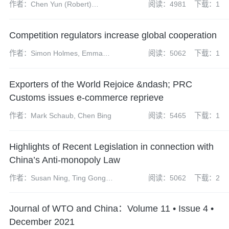
作者：Chen Yun (Robert)
阅读：4981
下载：1
(partner), Wang Rong
(managing associate)
Competition regulators increase global cooperation
作者：Simon Holmes, Emma
阅读：5062
下载：1
Radcliffe, Sharon Henrick,
James Darch, Neil Carabine,
Exporters of the World Rejoice &ndash; PRC
James Wilkinson, Kate Peng
Customs issues e-commerce reprieve
作者：Mark Schaub, Chen Bing
阅读：5465
下载：1
Highlights of Recent Legislation in connection with
China’s Anti-monopoly Law
作者：Susan Ning, Ting Gong,
阅读：5062
下载：2
Kate Peng
Journal of WTO and China：Volume 11 • Issue 4 •
December 2021