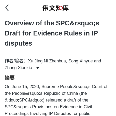
Overview of the SPC&rsquo;s
Draft for Evidence Rules in IP
disputes
作者/编者：Xu Jing,Ni Zhenhua, Song Xinyue and
Zhang Xiaoxia
摘要
On June 15, 2020, Supreme People&rsquo;s Court of
the People&rsquo;s Republic of China (the
&ldquo;SPC&rdquo;) released a draft of the
SPC&rsquo;s Provisions on Evidence in Civil
Proceedings Involving IP Disputes for public