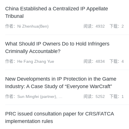
China Established a Centralized IP Appellate
Tribunal
作者：Ni Zhenhua(Ben)
阅读：4932
下载：2
What Should IP Owners Do to Hold Infringers
Criminally Accountable?
作者：He Fang Zhang Yue
阅读：4834
下载：4
New Developments in IP Protection in the Game
Industry: A Case Study of “Everyone WarCraft”
作者：Sun Mingfei (partner), Yin
阅读：5252
下载：1
Ji (assistant associate)
PRC issued consultation paper for CRS/FATCA
implementation rules