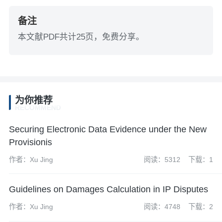
备注
本文献PDF共计25页，免费分享。
为你推荐
RECOMMEND
Securing Electronic Data Evidence under the New
Provisionis
作者：Xu Jing
阅读：5312
下载：1
Guidelines on Damages Calculation in IP Disputes
作者：Xu Jing
阅读：4748
下载：2