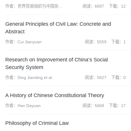
作者：世界贸易组织与中国杂志
阅读：6687
下载：12
社编辑部
General Principles of Civil Law: Concrete and
Abstract
作者：Cui Jianyuan
阅读：5559
下载：1
Research on Improvement of China’s Social
Security System
作者：Ding Jianding et al.
阅读：5627
下载：0
A History of Chinese Constitutional Theory
作者：Han Dayuan
阅读：5668
下载：17
Philosophy of Criminal Law