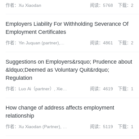
作者：Xu Xiaodan
阅读：5768
下载：2
Employers Liability For Withholding Severance Of
Employment Certificates
作者：Yin Juquan (partner),
阅读：4861
下载：2
Zhang Yuanhao(assistant
associate)
Suggestions on Employers&rsquo; Prudence about
&ldquo;Deemed as Voluntary Quit&rdquo;
Regulation
作者：Luo Ai（partner）, Xie
阅读：4619
下载：1
Minru(assistant associate)
How change of address affects employment
relationship
作者：Xu Xiaodan (Partner), Qi
阅读：5119
下载：1
Yiduo (Associate)