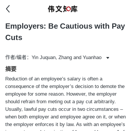
Employers: Be Cautious with Pay
Cuts
作者/编者：Yin Juquan, Zhang and Yuanhao
摘要
Reduction of an employee’s salary is often a
consequence of the employer’s decision to demote the
employee for some reason. However, the employer
should refrain from meting out a pay cut arbitrarily.
Usually, lawful pay cuts occur in two circumstances –
when both employer and employee agree on it, or when
the employer enforces it by law. As with an employee’s