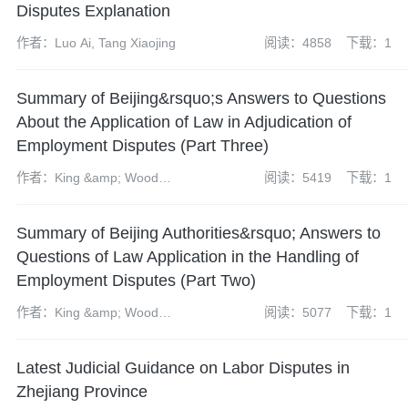
Disputes Explanation
作者：Luo Ai, Tang Xiaojing
阅读：4858
下载：1
Summary of Beijing&rsquo;s Answers to Questions
About the Application of Law in Adjudication of
Employment Disputes (Part Three)
作者：King &amp; Wood
阅读：5419
下载：1
Mallesons&rsquo; Labor law
group
Summary of Beijing Authorities&rsquo; Answers to
Questions of Law Application in the Handling of
Employment Disputes (Part Two)
作者：King &amp; Wood
阅读：5077
下载：1
Mallesons&rsquo; Labor law
group
Latest Judicial Guidance on Labor Disputes in
Zhejiang Province