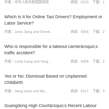
作者：中华人民共和国国务院
阅读：5223
下载：1
Which Is It for Online Taxi Drivers? Employment or
Labor Service?
作者：Junlu Jiang and Chenkun
阅读：5054
下载：2
Li
Who is responsible for a takeout carrier&rsquo;s
traffic accident?
作者：Linda Liang and Yang
阅读：5058
下载：2
Chunhui
Yes or No: Dismissal Based on Unplanned
Childbirth
作者：Jiang Junlu and Wu
阅读：5217
下载：3
Mengqiu
Guangdong High Court&rsquo;s Recent Labour