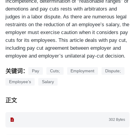
incompetence, determination of “reasonable ranges” of
demotions and pay cuts rests with arbitrators and
judges in a labor dispute. As there are numerous legal
restraints on the reduction of an employee’s salary, the
employer must exercise caution when it considers pay
cuts for its employees. This article deals with pay cut,
including pay cut agreement between employer and
employee and employer’s unilateral pay-cut decision.
关键词：
Pay
Cuts;
Employment
Dispute;
Employee’s
Salary
正文
302 Bytes