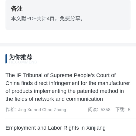
备注
本文献PDF共计4页，免费分享。
为你推荐
RECOMMEND
The IP Tribunal of Supreme People’s Court of
China finds direct infringement for the manufacturer
of products implementing the patented method in
the fields of network and communication
作者：Jing Xu and Chao Zhang
阅读：5358
下载：5
Employment and Labor Rights in Xinjiang