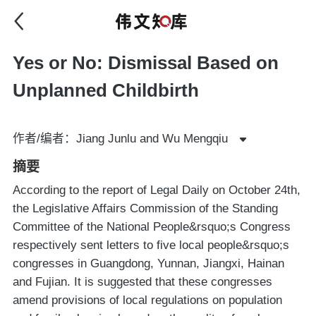
Yes or No: Dismissal Based on
Unplanned Childbirth
作者/编者：Jiang Junlu and Wu Mengqiu
摘要
According to the report of Legal Daily on October 24th,
the Legislative Affairs Commission of the Standing
Committee of the National People&rsquo;s Congress
respectively sent letters to five local people&rsquo;s
congresses in Guangdong, Yunnan, Jiangxi, Hainan
and Fujian. It is suggested that these congresses
amend provisions of local regulations on population