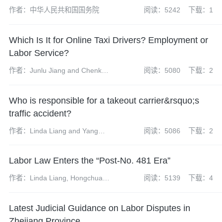
作者：中华人民共和国国务院
阅读：5242
下载：1
Which Is It for Online Taxi Drivers? Employment or
Labor Service?
作者：Junlu Jiang and Chenkun
阅读：5080
下载：2
Li
Who is responsible for a takeout carrier&rsquo;s
traffic accident?
作者：Linda Liang and Yang
阅读：5086
下载：2
Chunhui
Labor Law Enters the “Post-No. 481 Era”
作者：Linda Liang, Hongchuan
阅读：5139
下载：4
Li
Latest Judicial Guidance on Labor Disputes in
Zhejiang Province