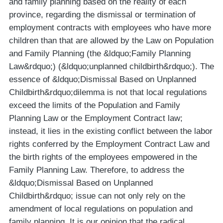
and family planning based on the reality of each
province, regarding the dismissal or termination of
employment contracts with employees who have more
children than that are allowed by the Law on Population
and Family Planning (the &ldquo;Family Planning
Law&rdquo;) (&ldquo;unplanned childbirth&rdquo;). The
essence of &ldquo;Dismissal Based on Unplanned
Childbirth&rdquo;dilemma is not that local regulations
exceed the limits of the Population and Family
Planning Law or the Employment Contract law;
instead, it lies in the existing conflict between the labor
rights conferred by the Employment Contract Law and
the birth rights of the employees empowered in the
Family Planning Law. Therefore, to address the
&ldquo;Dismissal Based on Unplanned
Childbirth&rdquo; issue can not only rely on the
amendment of local regulations on population and
family planning. It is our opinion that the radical