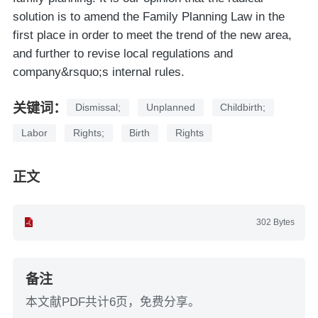
solution is to amend the Family Planning Law in the
first place in order to meet the trend of the new area,
and further to revise local regulations and
company&rsquo;s internal rules.
关键词：
Dismissal;
Unplanned
Childbirth;
Labor
Rights;
Birth
Rights
正文
302 Bytes
备注
本文献PDF共计6页，免费分享。