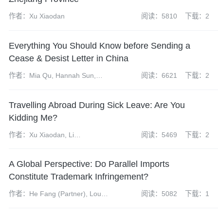
作者：Xu Xiaodan
阅读：5810
下载：2
Everything You Should Know before Sending a
Cease & Desist Letter in China
作者：Mia Qu, Hannah Sun,
阅读：6621
下载：2
Wendy Dong
Travelling Abroad During Sick Leave: Are You
Kidding Me?
作者：Xu Xiaodan, Li
阅读：5469
下载：2
Hongchuan
A Global Perspective: Do Parallel Imports
Constitute Trademark Infringement?
作者：He Fang (Partner), Lou
阅读：5082
下载：1
Jiayu (Intern)