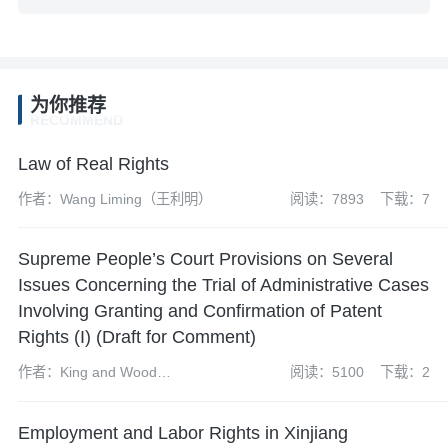
为你推荐
RECOMMEND
Law of Real Rights
作者：Wang Liming（王利明）
阅读：7893
下载：7
Supreme People’s Court Provisions on Several
Issues Concerning the Trial of Administrative Cases
Involving Granting and Confirmation of Patent
Rights (I) (Draft for Comment)
作者：King and Wood
阅读：5100
下载：2
Mallesons’ Patent Team
Employment and Labor Rights in Xinjiang