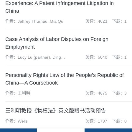
Experience: A Patent Infringement Litigation in
China
作者：Jeffrey Thurnau, Mia Qu
阅读：4623
下载：1
Case Analysis of Labor Disputes on Foreign
Employment
作者：Lucy Lu (partner), Ding
阅读：5040
下载：1
Wu (assistant associate)
Personality Rights Law of the People’s Republic of
China—A Coursebook
作者：王利明
阅读：4675
下载：3
王利明教授《物权法》英文版赠书活动预告
作者：Wells
阅读：1797
下载：0