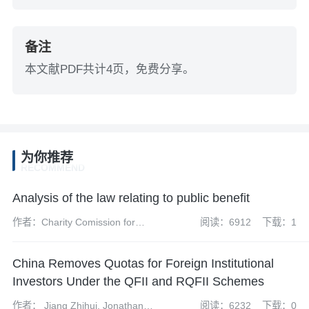
备注
本文献PDF共计4页，免费分享。
为你推荐
RECOMMEND
Analysis of the law relating to public benefit
作者：Charity Comission for
阅读：6912
下载：1
England and Wales
China Removes Quotas for Foreign Institutional
Investors Under the QFII and RQFII Schemes
作者： Jiang Zhihui, Jonathan
阅读：6232
下载：0