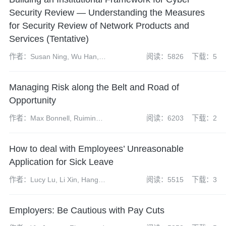
Security Review — Understanding the Measures
for Security Review of Network Products and
Services (Tentative)
作者：Susan Ning, Wu Han,
阅读：5826
下载：5
Zhao Yangdi, Chen Linlin
Managing Risk along the Belt and Road of
Opportunity
作者：Max Bonnell, Ruimin
阅读：6203
下载：2
Gao, Erin Eckhoff
How to deal with Employees’ Unreasonable
Application for Sick Leave
作者：Lucy Lu, Li Xin, Hang
阅读：5515
下载：3
Ying
Employers: Be Cautious with Pay Cuts