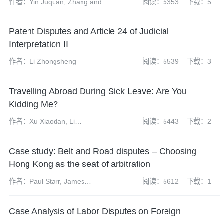
作者：Yin Juquan, Zhang and
阅读：5353
下载：5
Yuanhao
Patent Disputes and Article 24 of Judicial
Interpretation II
作者：Li Zhongsheng
阅读：5539
下载：3
Travelling Abroad During Sick Leave: Are You
Kidding Me?
作者：Xu Xiaodan, Li
阅读：5443
下载：2
Hongchuan
Case study: Belt and Road disputes – Choosing
Hong Kong as the seat of arbitration
作者：Paul Starr, James
阅读：5612
下载：1
McKenzie, Suraj Sajnani
Case Analysis of Labor Disputes on Foreign