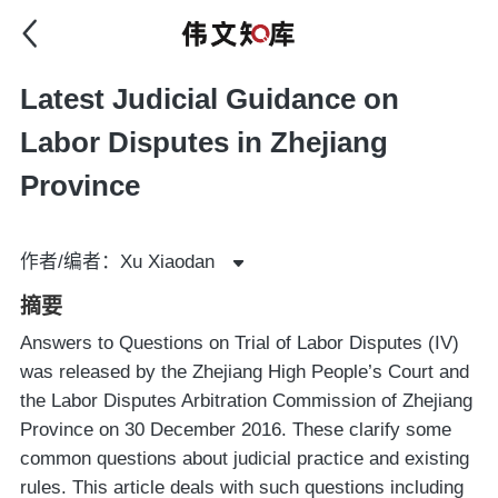
Latest Judicial Guidance on
Labor Disputes in Zhejiang
Province
作者/编者：Xu Xiaodan
摘要
Answers to Questions on Trial of Labor Disputes (IV)
was released by the Zhejiang High People’s Court and
the Labor Disputes Arbitration Commission of Zhejiang
Province on 30 December 2016. These clarify some
common questions about judicial practice and existing
rules. This article deals with such questions including