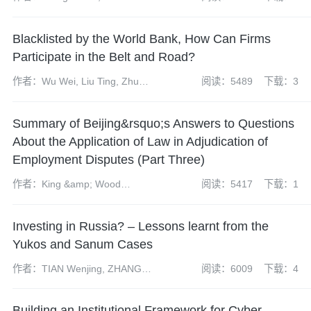
Grant, Tom Harrison and Kong
Xiangyun
Blacklisted by the World Bank, How Can Firms
Participate in the Belt and Road?
作者：Wu Wei, Liu Ting, Zhu
阅读：5489
下载：3
Yuanyuan
Summary of Beijing&rsquo;s Answers to Questions
About the Application of Law in Adjudication of
Employment Disputes (Part Three)
作者：King &amp; Wood
阅读：5417
下载：1
Mallesons&rsquo; Labor law
group
Investing in Russia? – Lessons learnt from the
Yukos and Sanum Cases
作者：TIAN Wenjing, ZHANG
阅读：6009
下载：4
Chen, Xu Yue
Building an Institutional Framework for Cyber