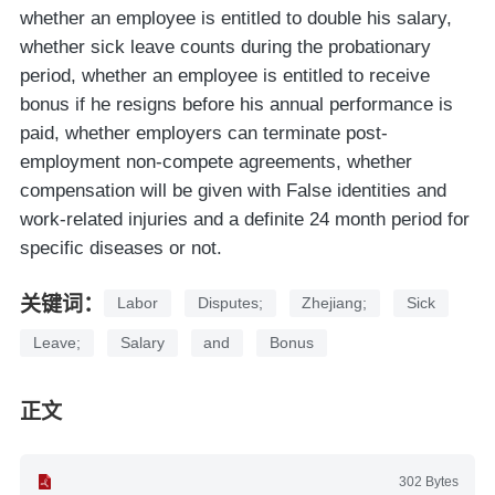
whether an employee is entitled to double his salary,
whether sick leave counts during the probationary
period, whether an employee is entitled to receive
bonus if he resigns before his annual performance is
paid, whether employers can terminate post-
employment non-compete agreements, whether
compensation will be given with False identities and
work-related injuries and a definite 24 month period for
specific diseases or not.
关键词：
Labor
Disputes;
Zhejiang;
Sick
Leave;
Salary
and
Bonus
正文
302 Bytes