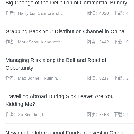
Big Change of the Definition of Commercial Bribery
作者：Harry Liu, Sam Li and
阅读：4928
下载：4
Olivia Xia
Grabbing Back Your Distribution Channel in China
作者：Mark Schaub and Atticus
阅读：5442
下载：0
Zhao
Managing Risk along the Belt and Road of
Opportunity
作者：Max Bonnell, Ruimin
阅读：6217
下载：2
Gao, Erin Eckhoff
Travelling Abroad During Sick Leave: Are You
Kidding Me?
作者：Xu Xiaodan, Li
阅读：5458
下载：2
Hongchuan
New era for International Funds to invest in China