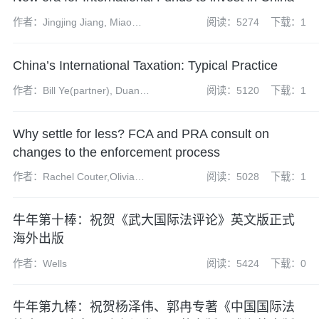
作者：Jingjing Jiang, Miao
阅读：5274
下载：1
Wang
China’s International Taxation: Typical Practice
作者：Bill Ye(partner), Duan
阅读：5120
下载：1
Tao(partner), Jessie Yu
(managing associate)
Why settle for less? FCA and PRA consult on
changes to the enforcement process
作者：Rachel Couter,Olivia
阅读：5028
下载：1
Short
牛年第十棒：祝贺《武大国际法评论》英文版正式
海外出版
作者：Wells
阅读：5424
下载：0
牛年第九棒：祝贺杨泽伟、郭冉专著《中国国际法