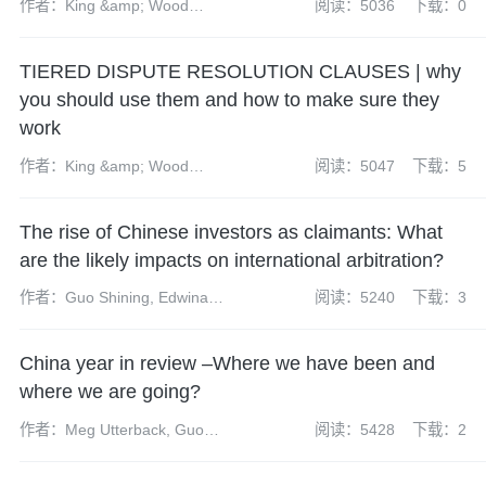
作者：King &amp; Wood
阅读：5036
下载：0
Mallesons
TIERED DISPUTE RESOLUTION CLAUSES | why
you should use them and how to make sure they
work
作者：King &amp; Wood
阅读：5047
下载：5
Mallesons
The rise of Chinese investors as claimants: What
are the likely impacts on international arbitration?
作者：Guo Shining, Edwina
阅读：5240
下载：3
Kwan and Josephine Lao
China year in review –Where we have been and
where we are going?
作者：Meg Utterback, Guo
阅读：5428
下载：2
Shining, Holy Blackwell and
Nicholas Lee