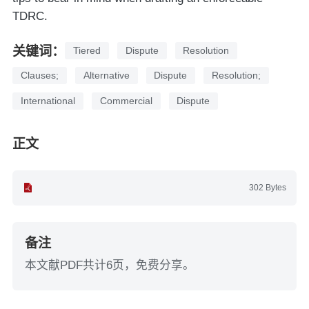
TDRC.
关键词：
Tiered
Dispute
Resolution
Clauses;
Alternative
Dispute
Resolution;
International
Commercial
Dispute
正文
302 Bytes
备注
本文献PDF共计6页，免费分享。