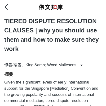
TIERED DISPUTE RESOLUTION
CLAUSES | why you should use
them and how to make sure they
work
作者/编者：King &amp; Wood Mallesons
摘要
Given the significant levels of early international
support for the Singapore [Mediation] Convention and
the growing popularity and success of international
commercial mediation, tiered dispute resolution