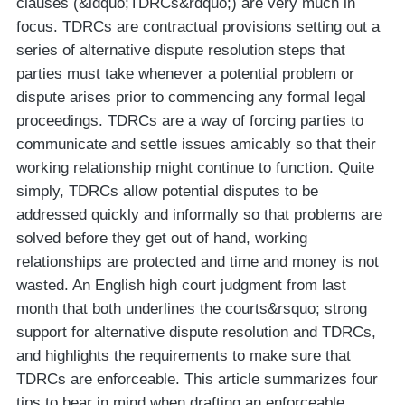
clauses (&ldquo;TDRCs&rdquo;) are very much in
focus. TDRCs are contractual provisions setting out a
series of alternative dispute resolution steps that
parties must take whenever a potential problem or
dispute arises prior to commencing any formal legal
proceedings. TDRCs are a way of forcing parties to
communicate and settle issues amicably so that their
working relationship might continue to function. Quite
simply, TDRCs allow potential disputes to be
addressed quickly and informally so that problems are
solved before they get out of hand, working
relationships are protected and time and money is not
wasted. An English high court judgment from last
month that both underlines the courts&rsquo; strong
support for alternative dispute resolution and TDRCs,
and highlights the requirements to make sure that
TDRCs are enforceable. This article summarizes four
tips to bear in mind when drafting an enforceable