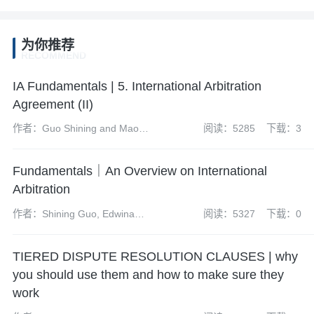
为你推荐
RECOMMEND
IA Fundamentals | 5. International Arbitration
Agreement (II)
作者：Guo Shining and Mao
阅读：5285
下载：3
Mengtao
Fundamentals｜An Overview on International
Arbitration
作者：Shining Guo, Edwina
阅读：5327
下载：0
Kwan, Benedict Porter,
Domenico Cucinotta and
TIERED DISPUTE RESOLUTION CLAUSES | why
Mengtao Mao
you should use them and how to make sure they
work