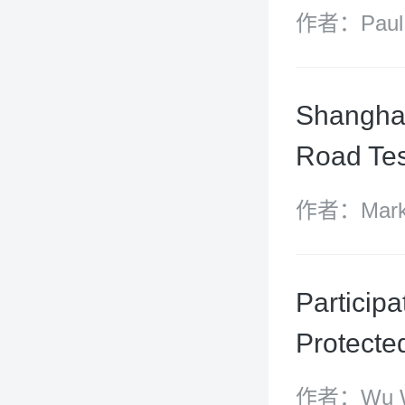
作者：Paul S
Carroll
Shanghai
Road Tes
作者：Mark S
Zhao
Participa
Protecte
作者：Wu We