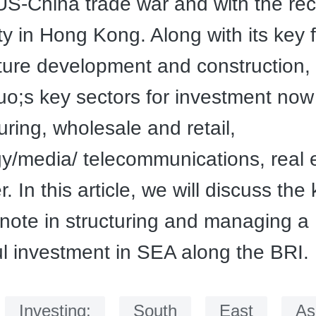
US-China trade war and with the re
ty in Hong Kong. Along with its key 
cture development and construction,
;s key sectors for investment now
ring, wholesale and retail,
y/media/ telecommunications, real 
 In this article, we will discuss the
 note in structuring and managing a
l investment in SEA along the BRI.
：
Investing;
South
East
As