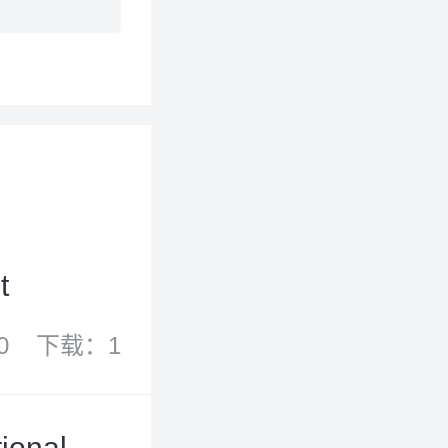
t
0
下载：1
ional