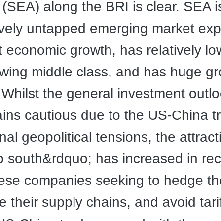
 (SEA) along the BRI is clear. SEA i
ively untapped emerging market exp
nt economic growth, has relatively lo
wing middle class, and has huge g
. Whilst the general investment outlo
ns cautious due to the US-China t
al geopolitical tensions, the attract
 south&rdquo; has increased in rec
ese companies seeking to hedge thei
e their supply chains, and avoid tarif