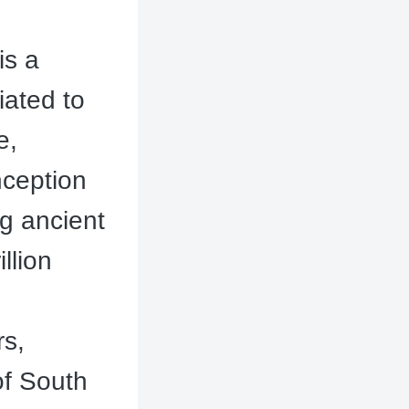
is a
iated to
e,
nception
ng ancient
llion
rs,
of South