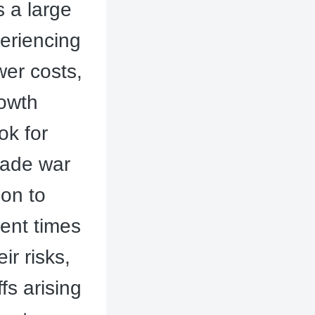
s a large
eriencing
wer costs,
rowth
ok for
rade war
ion to
ent times
r risks,
fs arising