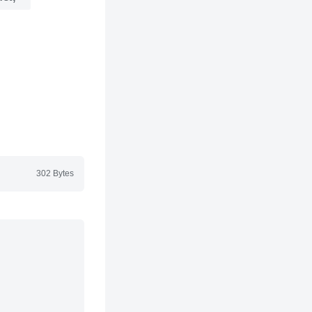
302 Bytes