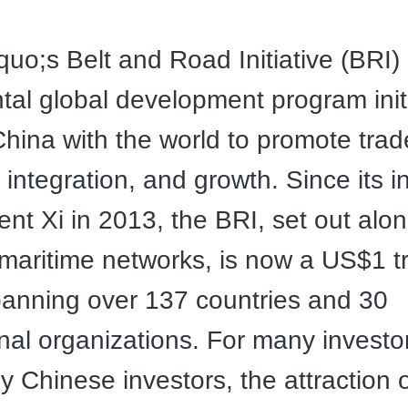
uo;s Belt and Road Initiative (BRI) 
l global development program init
hina with the world to promote trad
integration, and growth. Since its i
ent Xi in 2013, the BRI, set out alo
maritime networks, is now a US$1 tri
panning over 137 countries and 30
onal organizations. For many investo
ly Chinese investors, the attraction 