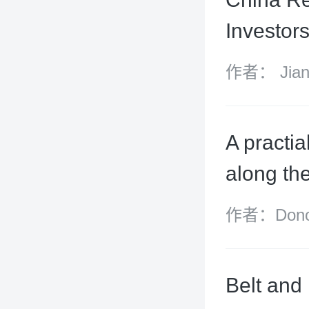
Investor
作者： Jiang
Grant, Tom
Xiangyun
A practia
along th
作者：Donov
James McKe
Belt and