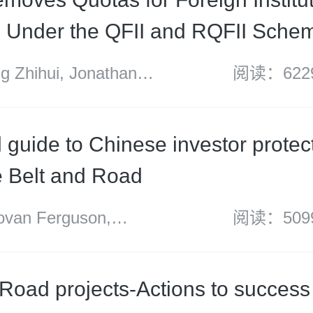
s Under the QFII and RQFII Sche
 Zhihui, Jonathan
阅读：622
 Harrison and Kong
l guide to Chinese investor protec
e Belt and Road
an Ferguson,
阅读：509
nzie and Felicity Ng
 Road projects-Actions to success