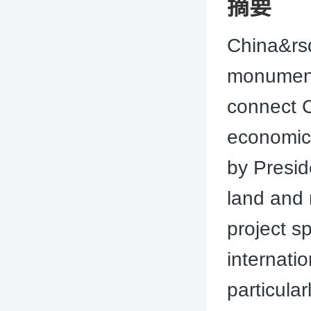
摘要
China&rsq
monumenta
connect C
economic 
by Presid
land and 
project s
internati
particular