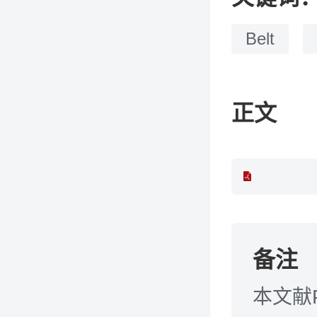
Belt
正文
备注
本文献