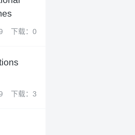
mes
9
下载：0
tions
9
下载：3