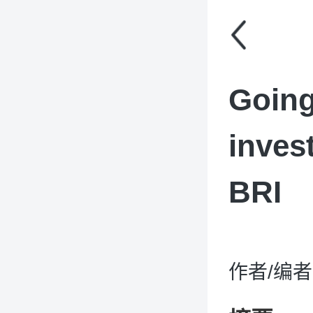
Going
inves
BRI
作者/编者：