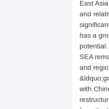
East Asia
and relat
significa
has a gro
potential
SEA remai
and region
&ldquo;go
with Chin
restructur