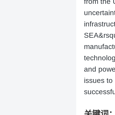
from the 
uncertain
infrastru
SEA&rsquo
manufactu
technolog
and power.
issues to
successfu
关键词