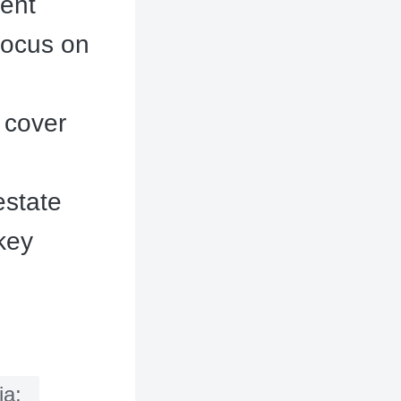
cent
focus on
 cover
estate
 key
ia;