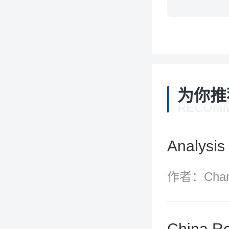
为你推
RECOM
Analysis 
作者：Charit
England an
China Re