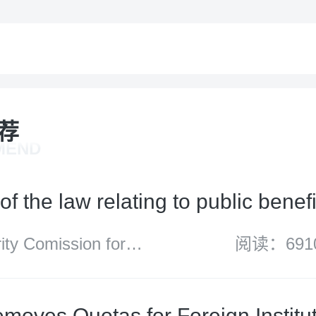
荐
MEND
of the law relating to public benefi
y Comission for
阅读：691
d Wales
moves Quotas for Foreign Institut