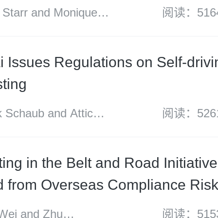
tarr and Monique
阅读：516
 Issues Regulations on Self-driv
ting
chaub and Atticus
阅读：526
ting in the Belt and Road Initiative
d from Overseas Compliance Ris
i and Zhu
阅读：515