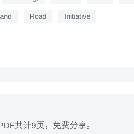
and
Road
Initiative
PDF共计9页，免费分享。