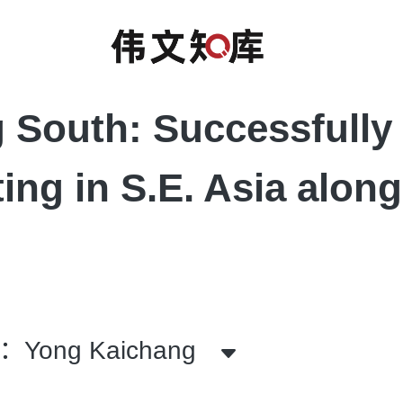
 South: Successfully
ting in S.E. Asia along
Yong Kaichang