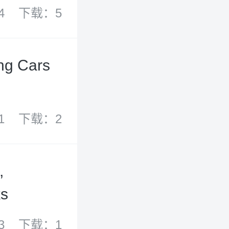
4
下载：5
ing Cars
1
下载：2
,
ks
3
下载：1