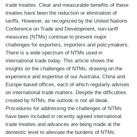
trade treaties. Clear and measurable benefits of these
treaties have been the reduction or elimination of
tariffs. However, as recognized by the United Nations
Conference on Trade and Development, non-tariff
measures (NTMs) continue to present major
challenges for exporters, importers and policymakers.
There is a wide spectrum of NTMs used in
international trade today. This article shows the
insights on the challenges of NTMs, drawing on the
experience and expertise of our Australia, China and
Europe-based offices, each of which regularly advises
on international trade matters. Despite the difficulties
created by NTMs, the outlook is not all bleak.
Procedures for addressing the challenges of NTMs
have been included in recently agreed international
trade treaties and advances are being made at the
domestic level to alleviate the burdens of NTMs.