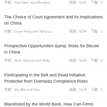
作者：Paul Starr and Monique
阅读：5191
下载：5
Carroll
The Choice of Court Agreement and Its Implications
on China
作者：Guan Feng and Tang Lu
阅读：6134
下载：1
Prospective Opportunities &amp; Risks for Bitcoin
in China
作者：Mark Schaub and Molly
阅读：5199
下载：0
Su
Participating in the Belt and Road Initiative,
Protected from Overseas Compliance Risks
作者：Wu Wei and Zhu
阅读：5178
下载：1
Yuanyuan
Blacklisted by the World Bank, How Can Firms