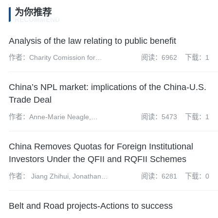
为你推荐
RECOMMEND
Analysis of the law relating to public benefit
作者：Charity Comission for
阅读：6962
下载：1
England and Wales
China’s NPL market: implications of the China-U.S.
Trade Deal
作者：Anne-Marie Neagle,
阅读：5473
下载：1
Andrew Fei, Richard Mazzochi
and Xiaoxue (Stella) Wang
China Removes Quotas for Foreign Institutional
Investors Under the QFII and RQFII Schemes
作者： Jiang Zhihui, Jonathan
阅读：6281
下载：0
Grant, Tom Harrison and Kong
Xiangyun
Belt and Road projects-Actions to success