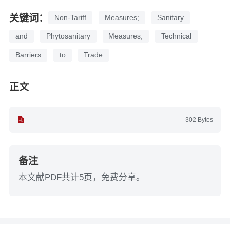
关键词：
Non-Tariff
Measures;
Sanitary
and
Phytosanitary
Measures;
Technical
Barriers
to
Trade
正文
302 Bytes
备注
本文献PDF共计5页，免费分享。