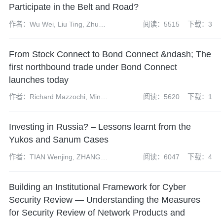
Participate in the Belt and Road?
作者：Wu Wei, Liu Ting, Zhu
阅读：5515
下载：3
Yuanyuan
From Stock Connect to Bond Connect &ndash; The
first northbound trade under Bond Connect
launches today
作者：Richard Mazzochi, Minny
阅读：5620
下载：1
Siu, Jack Wang, Molly Su, Jia
Zhihang, Jessie Ng and Xi Suodi
Investing in Russia? – Lessons learnt from the
Yukos and Sanum Cases
作者：TIAN Wenjing, ZHANG
阅读：6047
下载：4
Chen, Xu Yue
Building an Institutional Framework for Cyber
Security Review — Understanding the Measures
for Security Review of Network Products and