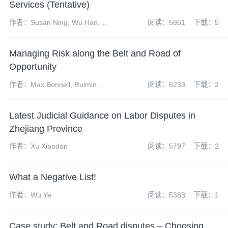
Services (Tentative)
作者：Susan Ning, Wu Han,
阅读：5851
下载：5
Zhao Yangdi, Chen Linlin
Managing Risk along the Belt and Road of
Opportunity
作者：Max Bonnell, Ruimin
阅读：6233
下载：2
Gao, Erin Eckhoff
Latest Judicial Guidance on Labor Disputes in
Zhejiang Province
作者：Xu Xiaodan
阅读：5797
下载：2
What a Negative List!
作者：Wu Ye
阅读：5383
下载：1
Case study: Belt and Road disputes – Choosing