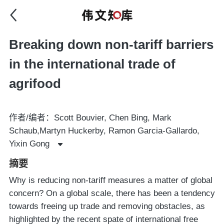
Breaking down non-tariff barriers
in the international trade of
agrifood
作者/编者：Scott Bouvier, Chen Bing, Mark
Schaub,Martyn Huckerby, Ramon Garcia-Gallardo,
Yixin Gong
摘要
Why is reducing non-tariff measures a matter of global
concern? On a global scale, there has been a tendency
towards freeing up trade and removing obstacles, as
highlighted by the recent spate of international free