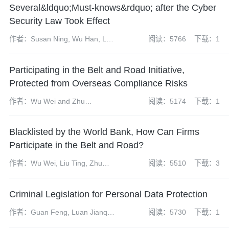
Several&ldquo;Must-knows&rdquo; after the Cyber
Security Law Took Effect
作者：Susan Ning, Wu Han, Li
阅读：5766
下载：1
Huihui and Zhang Lejian
Participating in the Belt and Road Initiative,
Protected from Overseas Compliance Risks
作者：Wu Wei and Zhu
阅读：5174
下载：1
Yuanyuan
Blacklisted by the World Bank, How Can Firms
Participate in the Belt and Road?
作者：Wu Wei, Liu Ting, Zhu
阅读：5510
下载：3
Yuanyuan
Criminal Legislation for Personal Data Protection
作者：Guan Feng, Luan Jianqi,
阅读：5730
下载：1
Chen Yun, Dai Shuhui