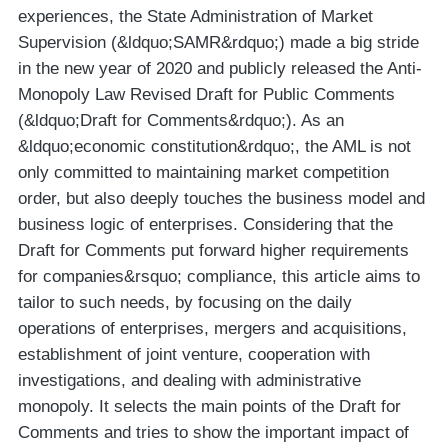
experiences, the State Administration of Market
Supervision (&ldquo;SAMR&rdquo;) made a big stride
in the new year of 2020 and publicly released the Anti-
Monopoly Law Revised Draft for Public Comments
(&ldquo;Draft for Comments&rdquo;). As an
&ldquo;economic constitution&rdquo;, the AML is not
only committed to maintaining market competition
order, but also deeply touches the business model and
business logic of enterprises. Considering that the
Draft for Comments put forward higher requirements
for companies&rsquo; compliance, this article aims to
tailor to such needs, by focusing on the daily
operations of enterprises, mergers and acquisitions,
establishment of joint venture, cooperation with
investigations, and dealing with administrative
monopoly. It selects the main points of the Draft for
Comments and tries to show the important impact of