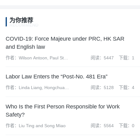
为你推荐
RECOMMEND
COVID-19: Force Majeure under PRC, HK SAR
and English law
作者：Wilson Antoon, Paul Starr
阅读：5447
下载：1
and Mike Wang
Labor Law Enters the “Post-No. 481 Era”
作者：Linda Liang, Hongchuan
阅读：5128
下载：4
Li
Who Is the First Person Responsible for Work
Safety?
作者：Liu Ting and Song Miao
阅读：5564
下载：0