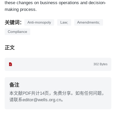
these changes on business operations and decision-
making process.
关键词：
Anti-monopoly
Law;
Amendments;
Compliance
正文
302 Bytes
备注
本文献PDF共计14页，免费分享。如有任何问题，
请联系editor@wells.org.cn。