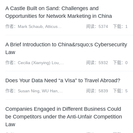
A Castle Built on Sand: Challenges and
Opportunities for Network Marketing in China
作者：Mark Schaub, Atticus
阅读：5374
下载：1
Zhao and David Hong
A Brief Introduction to China&rsquo;s Cybersecurity
Law
作者：Cecilia (Xianying) Lou,
阅读：5932
下载：0
Mark (Guangrui) Fu
Does Your Data Need “a Visa” to Travel Abroad?
作者：Susan Ning, WU Han,
阅读：5839
下载：5
YANG Nan, LI Huihui
Companies Engaged in Different Business Could
be Competitors under the Anti-Unfair Competition
Law