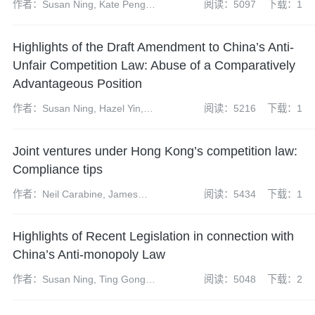
作者：Susan Ning, Kate Peng,
阅读：5097
下载：1
Weiqing Qiu, Yun Bi
Highlights of the Draft Amendment to China’s Anti-
Unfair Competition Law: Abuse of a Comparatively
Advantageous Position
作者：Susan Ning, Hazel Yin,
阅读：5216
下载：1
Han Wu, Lingbo Wei
Joint ventures under Hong Kong’s competition law:
Compliance tips
作者：Neil Carabine, James
阅读：5434
下载：1
Wilkison
Highlights of Recent Legislation in connection with
China’s Anti-monopoly Law
作者：Susan Ning, Ting Gong,
阅读：5048
下载：2
Kate Peng