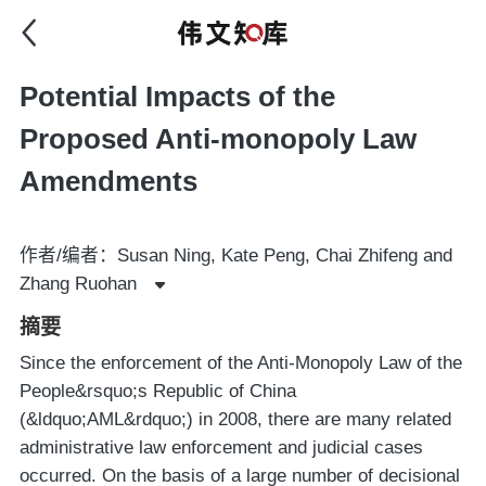
Potential Impacts of the
Proposed Anti-monopoly Law
Amendments
作者/编者：Susan Ning, Kate Peng, Chai Zhifeng and
Zhang Ruohan
摘要
Since the enforcement of the Anti-Monopoly Law of the
People&rsquo;s Republic of China
(&ldquo;AML&rdquo;) in 2008, there are many related
administrative law enforcement and judicial cases
occurred. On the basis of a large number of decisional