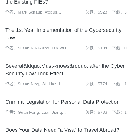
the Existing FIEs?
作者：Mark Schaub, Atticus
阅读：5523
下载：3
Zhao, Dai Xueyun and Zheng
Wei
The 1st Year Implementation of the Cybersecurity
Law
作者：Susan NING and Han WU
阅读：5194
下载：0
Several&ldquo;Must-knows&rdquo; after the Cyber
Security Law Took Effect
作者：Susan Ning, Wu Han, Li
阅读：5774
下载：1
Huihui and Zhang Lejian
Criminal Legislation for Personal Data Protection
作者：Guan Feng, Luan Jianqi,
阅读：5733
下载：1
Chen Yun, Dai Shuhui
Does Your Data Need “a Visa” to Travel Abroad?