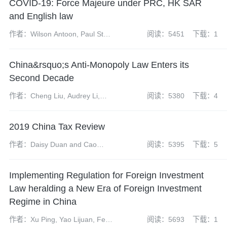
COVID-19: Force Majeure under PRC, HK SAR
and English law
作者：Wilson Antoon, Paul Starr
阅读：5451
下载：1
and Mike Wang
China&rsquo;s Anti-Monopoly Law Enters its
Second Decade
作者：Cheng Liu, Audrey Li,
阅读：5380
下载：4
Yun Bi, Shenglan Liu, Lushen
Hong and Jeff Liu
2019 China Tax Review
作者：Daisy Duan and Cao
阅读：5395
下载：5
Linlin
Implementing Regulation for Foreign Investment
Law heralding a New Era of Foreign Investment
Regime in China
作者：Xu Ping, Yao Lijuan, Feng
阅读：5693
下载：1