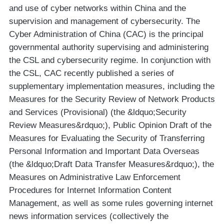
and use of cyber networks within China and the
supervision and management of cybersecurity. The
Cyber Administration of China (CAC) is the principal
governmental authority supervising and administering
the CSL and cybersecurity regime. In conjunction with
the CSL, CAC recently published a series of
supplementary implementation measures, including the
Measures for the Security Review of Network Products
and Services (Provisional) (the &ldquo;Security
Review Measures&rdquo;), Public Opinion Draft of the
Measures for Evaluating the Security of Transferring
Personal Information and Important Data Overseas
(the &ldquo;Draft Data Transfer Measures&rdquo;), the
Measures on Administrative Law Enforcement
Procedures for Internet Information Content
Management, as well as some rules governing internet
news information services (collectively the