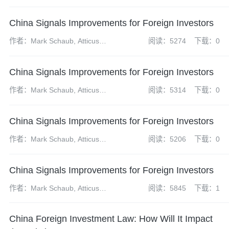
Caihong, Yao Ping and Zhu
Jiancheng
China Signals Improvements for Foreign Investors
作者：Mark Schaub, Atticus
阅读：5274
下载：0
Zhao, Dai Xueyun and Zheng
Wei
China Signals Improvements for Foreign Investors
作者：Mark Schaub, Atticus
阅读：5314
下载：0
Zhao, Dai Xueyun and Zheng
Wei
China Signals Improvements for Foreign Investors
作者：Mark Schaub, Atticus
阅读：5206
下载：0
Zhao, Dai Xueyun and Zheng
Wei
China Signals Improvements for Foreign Investors
作者：Mark Schaub, Atticus
阅读：5845
下载：1
Zhao, Dai Xueyun and Zheng
Wei
China Foreign Investment Law: How Will It Impact