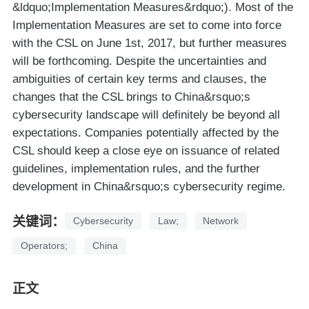
&ldquo;Implementation Measures&rdquo;). Most of the
Implementation Measures are set to come into force
with the CSL on June 1st, 2017, but further measures
will be forthcoming. Despite the uncertainties and
ambiguities of certain key terms and clauses, the
changes that the CSL brings to China&rsquo;s
cybersecurity landscape will definitely be beyond all
expectations. Companies potentially affected by the
CSL should keep a close eye on issuance of related
guidelines, implementation rules, and the further
development in China&rsquo;s cybersecurity regime.
关键词：
Cybersecurity
Law;
Network
Operators;
China
正文