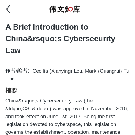
A Brief Introduction to
China&rsquo;s Cybersecurity
Law
作者/编者：Cecilia (Xianying) Lou, Mark (Guangrui) Fu
摘要
China&rsquo;s Cybersecurity Law (the
&ldquo;CSL&rdquo;) was approved in November 2016,
and took effect on June 1st, 2017. Being the first
legislation devoted to cyberspace, this legislation
governs the establishment, operation, maintenance