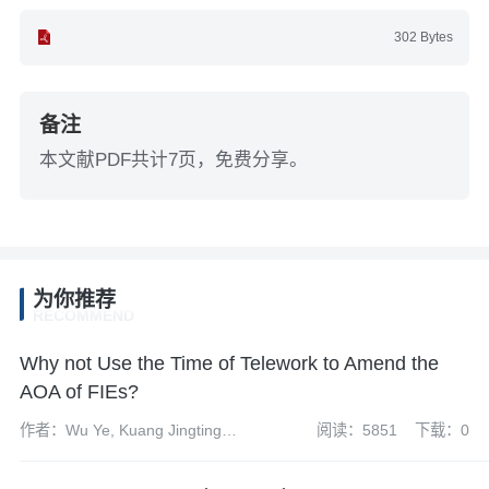
302 Bytes
备注
本文献PDF共计7页，免费分享。
为你推荐
RECOMMEND
Why not Use the Time of Telework to Amend the
AOA of FIEs?
作者：Wu Ye, Kuang Jingting
阅读：5851
下载：0
and Tan Lanwei