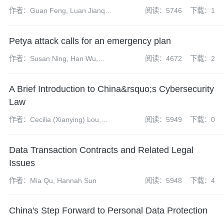
作者：Guan Feng, Luan Jianqi,
阅读：5746
下载：1
Chen Yun, Dai Shuhui
Petya attack calls for an emergency plan
作者：Susan Ning, Han Wu,
阅读：4672
下载：2
Yangdi Zhao, Yuanshan Li
A Brief Introduction to China&rsquo;s Cybersecurity
Law
作者：Cecilia (Xianying) Lou,
阅读：5949
下载：0
Mark (Guangrui) Fu
Data Transaction Contracts and Related Legal
Issues
作者：Mia Qu, Hannah Sun
阅读：5948
下载：4
China's Step Forward to Personal Data Protection