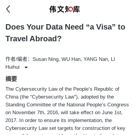
Does Your Data Need “a Visa” to
Travel Abroad?
作者/编者：Susan Ning, WU Han, YANG Nan, LI
Huihui
摘要
The Cybersecurity Law of the People’s Republic of
China (the “Cybersecurity Law”), adopted by the
Standing Committee of the National People’s Congress
on November 7th, 2016, will take effect on June 1st,
2017. In order to ensure its implementation, the
Cybersecurity Law set targets for construction of key