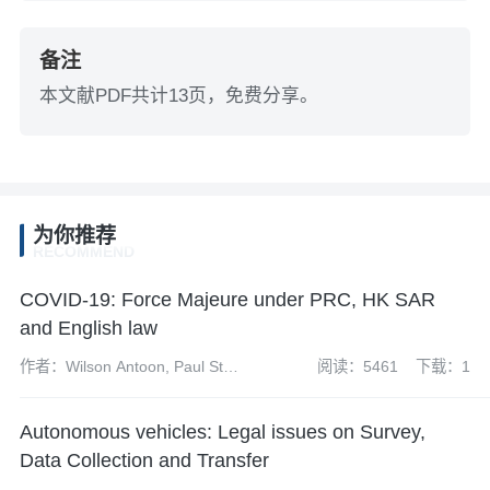
备注
本文献PDF共计13页，免费分享。
为你推荐
RECOMMEND
COVID-19: Force Majeure under PRC, HK SAR
and English law
作者：Wilson Antoon, Paul Starr
阅读：5461
下载：1
and Mike Wang
Autonomous vehicles: Legal issues on Survey,
Data Collection and Transfer