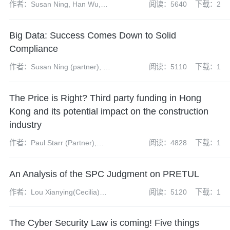
作者：Susan Ning, Han Wu,
阅读：5640
下载：2
Yangdi Zhao
Big Data: Success Comes Down to Solid
Compliance
作者：Susan Ning (partner), Wu
阅读：5110
下载：1
Han(senior associate), Zhao
Yangdi (associate)
The Price is Right? Third party funding in Hong
Kong and its potential impact on the construction
industry
作者：Paul Starr (Partner),
阅读：4828
下载：1
James McKenzie (Associate),
Nicholas Lee (Trainee Solicitor)
An Analysis of the SPC Judgment on PRETUL
作者：Lou Xianying(Cecilia)
阅读：5120
下载：1
(partner), Sun Haoguang(senior
associate), Yuan Jiaqi(intern,
The Cyber Security Law is coming! Five things
resigned)