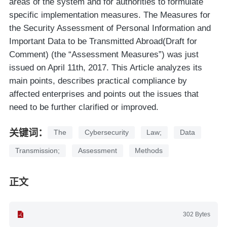
areas of the system and for authorities to formulate
specific implementation measures. The Measures for
the Security Assessment of Personal Information and
Important Data to be Transmitted Abroad(Draft for
Comment) (the “Assessment Measures”) was just
issued on April 11th, 2017. This Article analyzes its
main points, describes practical compliance by
affected enterprises and points out the issues that
need to be further clarified or improved.
关键词：
The
Cybersecurity
Law;
Data
Transmission;
Assessment
Methods
正文
302 Bytes