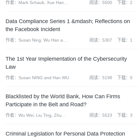
作者：Mark Schaub, Xue Han
阅读：5500
下载：2
and Atticus Zhao
Data Compliance Series 1 &mdash; Reflections on
the Facebook Incident
作者：Susan Ning, Wu Han and
阅读：5307
下载：1
Zhao Yangdi
The 1st Year Implementation of the Cybersecurity
Law
作者：Susan NING and Han WU
阅读：5198
下载：0
Blacklisted by the World Bank, How Can Firms
Participate in the Belt and Road?
作者：Wu Wei, Liu Ting, Zhu
阅读：5523
下载：3
Yuanyuan
Criminal Legislation for Personal Data Protection