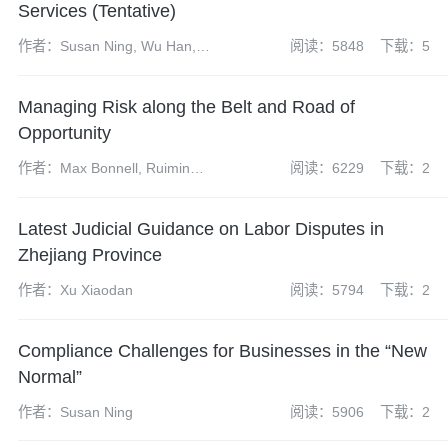
Services (Tentative)
作者：Susan Ning, Wu Han,
阅读：5848
下载：5
Zhao Yangdi, Chen Linlin
Managing Risk along the Belt and Road of
Opportunity
作者：Max Bonnell, Ruimin
阅读：6229
下载：2
Gao, Erin Eckhoff
Latest Judicial Guidance on Labor Disputes in
Zhejiang Province
作者：Xu Xiaodan
阅读：5794
下载：2
Compliance Challenges for Businesses in the “New
Normal”
作者：Susan Ning
阅读：5906
下载：2