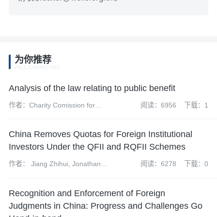
为你推荐
RECOMMEND
Analysis of the law relating to public benefit
作者：Charity Comission for
阅读：6956
下载：1
England and Wales
China Removes Quotas for Foreign Institutional
Investors Under the QFII and RQFII Schemes
作者： Jiang Zhihui, Jonathan
阅读：6278
下载：0
Grant, Tom Harrison and Kong
Xiangyun
Recognition and Enforcement of Foreign
Judgments in China: Progress and Challenges Go