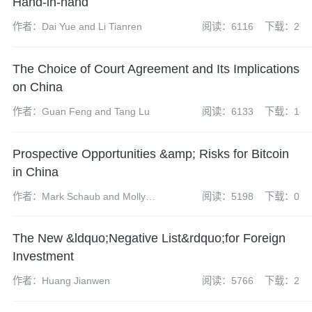
Hand-in-hand
作者：Dai Yue and Li Tianren
阅读：6116
下载：2
The Choice of Court Agreement and Its Implications
on China
作者：Guan Feng and Tang Lu
阅读：6133
下载：1
Prospective Opportunities &amp; Risks for Bitcoin
in China
作者：Mark Schaub and Molly
阅读：5198
下载：0
Su
The New &ldquo;Negative List&rdquo;for Foreign
Investment
作者：Huang Jianwen
阅读：5766
下载：2