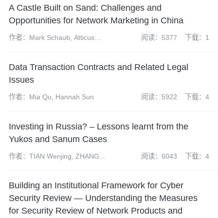
A Castle Built on Sand: Challenges and
Opportunities for Network Marketing in China
作者：Mark Schaub, Atticus
阅读：5377
下载：1
Zhao and David Hong
Data Transaction Contracts and Related Legal
Issues
作者：Mia Qu, Hannah Sun
阅读：5922
下载：4
Investing in Russia? – Lessons learnt from the
Yukos and Sanum Cases
作者：TIAN Wenjing, ZHANG
阅读：6043
下载：4
Chen, Xu Yue
Building an Institutional Framework for Cyber
Security Review — Understanding the Measures
for Security Review of Network Products and