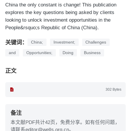
China the only constant is change! This publication
explores the key questions being asked by clients
looking to unlock investment opportunities in the
People&rsquo;s Republic of China (China).
关键词：
China;
Investment;
Challenges
and
Opportunities;
Doing
Business
正文
302 Bytes
备注
本文献PDF共计42页，免费分享。如有任何问题，
请联系editor@wells.org.cn。