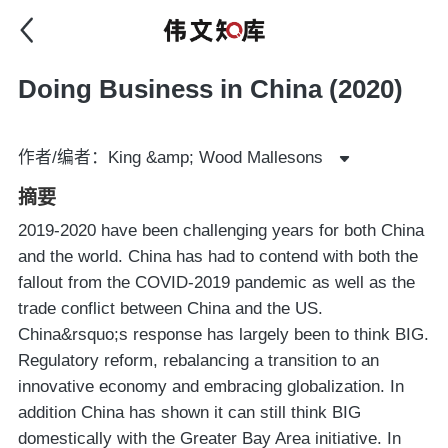
Doing Business in China (2020)
作者/编者：King &amp; Wood Mallesons
摘要
2019-2020 have been challenging years for both China
and the world. China has had to contend with both the
fallout from the COVID-2019 pandemic as well as the
trade conflict between China and the US.
China&rsquo;s response has largely been to think BIG.
Regulatory reform, rebalancing a transition to an
innovative economy and embracing globalization. In
addition China has shown it can still think BIG
domestically with the Greater Bay Area initiative. In