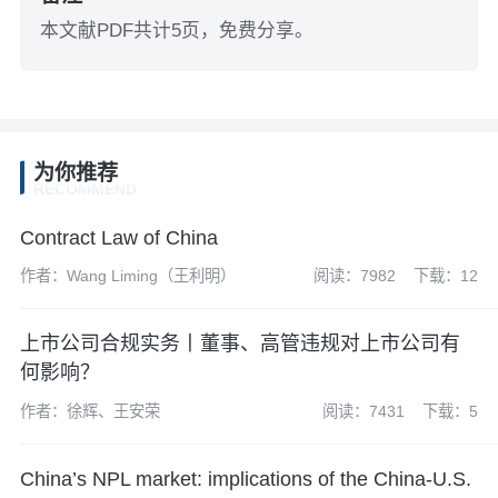
本文献PDF共计5页，免费分享。
为你推荐
RECOMMEND
Contract Law of China
作者：Wang Liming（王利明）
阅读：7982
下载：12
上市公司合规实务丨董事、高管违规对上市公司有
何影响？
作者：徐辉、王安荣
阅读：7431
下载：5
China’s NPL market: implications of the China-U.S.