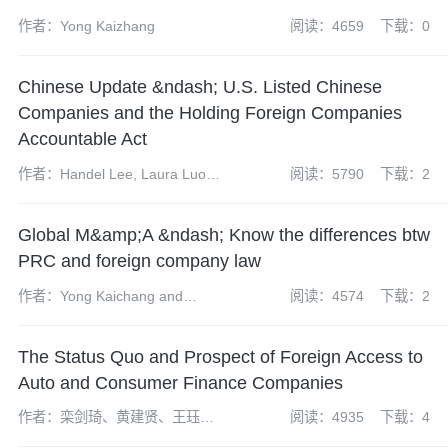
作者：Yong Kaizhang
阅读：4659
下载：0
Chinese Update &ndash; U.S. Listed Chinese
Companies and the Holding Foreign Companies
Accountable Act
作者：Handel Lee, Laura Luo
阅读：5790
下载：2
and Thomas M. Shoesmith
Global M&amp;A &ndash; Know the differences btw
PRC and foreign company law
作者：Yong Kaichang and
阅读：4574
下载：2
Jackie Yu
The Status Quo and Prospect of Foreign Access to
Auto and Consumer Finance Companies
作者：栾剑琦、黄建贤、王珏和
阅读：4935
下载：4
易忠云