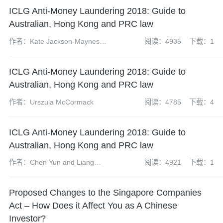
ICLG Anti-Money Laundering 2018: Guide to
Australian, Hong Kong and PRC law
作者：Kate Jackson-Maynes
阅读：4935
下载：1
and Amelia Jamieson
ICLG Anti-Money Laundering 2018: Guide to
Australian, Hong Kong and PRC law
作者：Urszula McCormack
阅读：4785
下载：4
ICLG Anti-Money Laundering 2018: Guide to
Australian, Hong Kong and PRC law
作者：Chen Yun and Liang
阅读：4921
下载：1
Yixuan
Proposed Changes to the Singapore Companies
Act – How Does it Affect You as A Chinese
Investor?