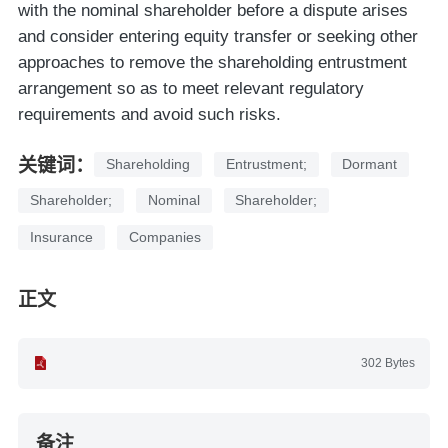
with the nominal shareholder before a dispute arises
and consider entering equity transfer or seeking other
approaches to remove the shareholding entrustment
arrangement so as to meet relevant regulatory
requirements and avoid such risks.
关键词：
Shareholding
Entrustment;
Dormant
Shareholder;
Nominal
Shareholder;
Insurance
Companies
正文
302 Bytes
备注