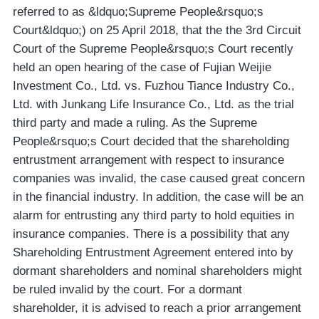
referred to as &ldquo;Supreme People&rsquo;s
Court&ldquo;) on 25 April 2018, that the the 3rd Circuit
Court of the Supreme People&rsquo;s Court recently
held an open hearing of the case of Fujian Weijie
Investment Co., Ltd. vs. Fuzhou Tiance Industry Co.,
Ltd. with Junkang Life Insurance Co., Ltd. as the trial
third party and made a ruling. As the Supreme
People&rsquo;s Court decided that the shareholding
entrustment arrangement with respect to insurance
companies was invalid, the case caused great concern
in the financial industry. In addition, the case will be an
alarm for entrusting any third party to hold equities in
insurance companies. There is a possibility that any
Shareholding Entrustment Agreement entered into by
dormant shareholders and nominal shareholders might
be ruled invalid by the court. For a dormant
shareholder, it is advised to reach a prior arrangement