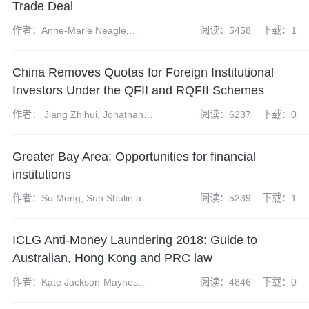
Trade Deal
作者：Anne-Marie Neagle,
阅读：5458
下载：1
Andrew Fei, Richard Mazzochi
and Xiaoxue (Stella) Wang
China Removes Quotas for Foreign Institutional
Investors Under the QFII and RQFII Schemes
作者： Jiang Zhihui, Jonathan
阅读：6237
下载：0
Grant, Tom Harrison and Kong
Xiangyun
Greater Bay Area: Opportunities for financial
institutions
作者：Su Meng, Sun Shulin and
阅读：5239
下载：1
Fei Si
ICLG Anti-Money Laundering 2018: Guide to
Australian, Hong Kong and PRC law
作者：Kate Jackson-Maynes
阅读：4846
下载：0
and Amelia Jamieson