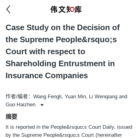
Case Study on the Decision of
the Supreme People&rsquo;s
Court with respect to
Shareholding Entrustment in
Insurance Companies
作者/编者：Wang Fengli, Yuan Min, Li Wenqiang and
Guo Haizhen
摘要
It is reported in the People&rsquo;s Court Daily, issued
by the Supreme People&rsquo;s Court (hereinafter