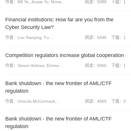
作者：Bill Ye, Jessie Yu, Mona
阅读：5088
下载：1
Lan
Financial institutions: How far are you from the
Cyber Security Law?
作者：Lou Xianying, Fu
阅读：5446
下载：1
Guangrui, Gong Wenyi, Liang
Yixuan, Chen Yun
Competition regulators increase global cooperation
作者：Simon Holmes, Emma
阅读：5060
下载：1
Radcliffe, Sharon Henrick,
James Darch, Neil Carabine,
Bank shutdown - the new frontier of AML/CTF
James Wilkinson, Kate Peng
regulation
作者：Urszula McCormack,
阅读：4869
下载：0
Matthew Howlett
Bank shutdown - the new frontier of AML/CTF
regulation