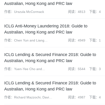
Australian, Hong Kong and PRC law
作者：Urszula McCormack
阅读：4813
下载：4
ICLG Anti-Money Laundering 2018: Guide to
Australian, Hong Kong and PRC law
作者：Chen Yun and Liang
阅读：4949
下载：1
Yixuan
ICLG Lending & Secured Finance 2018: Guide to
Australian, Hong Kong and PRC law
作者：Yuen-Yee Cho and
阅读：5544
下载：3
Elizabeth Hundt Russell
ICLG Lending & Secured Finance 2018: Guide to
Australian, Hong Kong and PRC law
作者：Richard Mazzochi, David
阅读：4987
下载：4
Lam