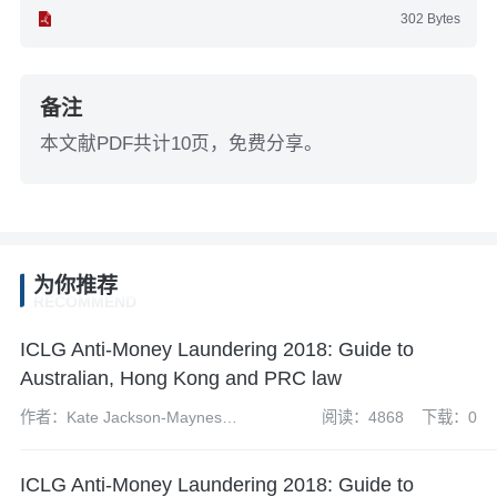
302 Bytes
备注
本文献PDF共计10页，免费分享。
为你推荐
RECOMMEND
ICLG Anti-Money Laundering 2018: Guide to
Australian, Hong Kong and PRC law
作者：Kate Jackson-Maynes
阅读：4868
下载：0
and Amelia Jamieson
ICLG Anti-Money Laundering 2018: Guide to