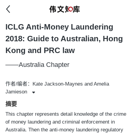
ICLG Anti-Money Laundering
2018: Guide to Australian, Hong
Kong and PRC law
——Australia Chapter
作者/编者：Kate Jackson-Maynes and Amelia
Jamieson
摘要
This chapter represents detail knowledge of the crime
of money laundering and criminal enforcement in
Australia. Then the anti-money laundering regulatory