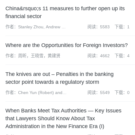
China&rsquo;s 11 measures to further open up its
financial sector
作者：Stanley Zhou, Andrew Fei
阅读：5583
下载：1
and Keith Huang
Where are the Opportunities for Foreign Investors?
作者：周昕，王晓雪，黄建贤
阅读：4662
下载：4
The knives are out – Penalties in the banking
sector point towards a regulatory storm
作者：Chen Yun (Robert) and
阅读：5549
下载：0
Liang Yixuan
When Banks Meet Tax Authorities — Key Issues
that Lawyers Should Know About Tax
Administration in the New Finance Era (I)