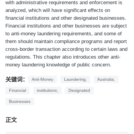
with administrative requirements and enforcement is
analyzed, which will have significant effects on
financial institutions and other designated businesses.
Financial institutions and other businesses are subject
to anti-money laundering requirements, and some of
them should maintain compliance programs and report
cross-border transaction according to certain laws and
regulations. This chapter also introduces other anti-
money laundering knowledge of public concern.
关键词：
Anti-Money
Laundering;
Australia;
Financial
institutions;
Designated
Businesses
正文