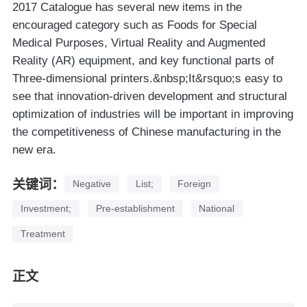
2017 Catalogue has several new items in the
encouraged category such as Foods for Special
Medical Purposes, Virtual Reality and Augmented
Reality (AR) equipment, and key functional parts of
Three-dimensional printers.&nbsp;It&rsquo;s easy to
see that innovation-driven development and structural
optimization of industries will be important in improving
the competitiveness of Chinese manufacturing in the
new era.
关键词：
Negative
List;
Foreign
Investment;
Pre-establishment
National
Treatment
正文