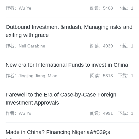
作者：Wu Ye
阅读：5408
下载：1
Outbound Investment &mdash; Managing risks and
exiting with grace
作者：Neil Carabine
阅读：4939
下载：1
New era for International Funds to invest in China
作者：Jingjing Jiang, Miao
阅读：5313
下载：1
Wang
Farewell to the Era of Case-by-Case Foreign
Investment Approvals
作者：Wu Ye
阅读：4991
下载：1
Made in China? Financing Nigeria&#039;s