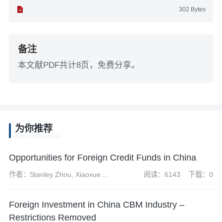
302 Bytes
备注
本文献PDF共计8页，免费分享。
为你推荐
RECOMMEND
Opportunities for Foreign Credit Funds in China
作者：Stanley Zhou, Xiaoxue
阅读：6143
下载：0
(Stella) Wang, Andrew Fei and
Zhongyun Yi
Foreign Investment in China CBM Industry –
Restrictions Removed