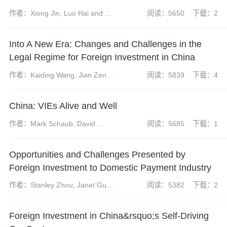
作者：Xiong Jin, Luo Hai and Li
阅读：5650
下载：2
Siyan
Into A New Era: Changes and Challenges in the
Legal Regime for Foreign Investment in China
作者：Kaiding Wang, Jian Zeng,
阅读：5839
下载：4
Bing Chen, Xiaopeng Feng,
Zhen Zhao and Yuanyuan
China: VIEs Alive and Well
(Yvonne) Cheng
作者：Mark Schaub, David
阅读：5685
下载：1
Hong and Atticus Zhao
Opportunities and Challenges Presented by
Foreign Investment to Domestic Payment Industry
作者：Stanley Zhou, Janet Gu
阅读：5382
下载：2
and Leimin Yu
Foreign Investment in China&rsquo;s Self-Driving