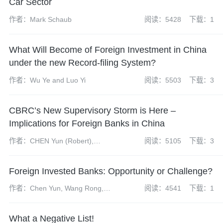
Car Sector
作者：Mark Schaub
阅读：5428
下载：1
What Will Become of Foreign Investment in China
under the new Record-filing System?
作者：Wu Ye and Luo Yi
阅读：5503
下载：3
CBRC’s New Supervisory Storm is Here –
Implications for Foreign Banks in China
作者：CHEN Yun (Robert),
阅读：5105
下载：3
Andrew FEI, WANG Rong
Foreign Invested Banks: Opportunity or Challenge?
作者：Chen Yun, Wang Rong,
阅读：4541
下载：1
Liang Yixuan
What a Negative List!