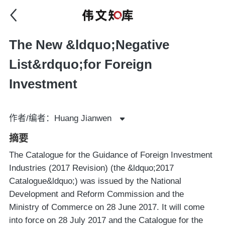
The New &ldquo;Negative
List&rdquo;for Foreign
Investment
作者/编者：Huang Jianwen
摘要
The Catalogue for the Guidance of Foreign Investment
Industries (2017 Revision) (the &ldquo;2017
Catalogue&ldquo;) was issued by the National
Development and Reform Commission and the
Ministry of Commerce on 28 June 2017. It will come
into force on 28 July 2017 and the Catalogue for the