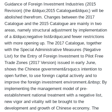
Guidance of Foreign Investment Industries (2015
Revision) (the &ldquo;2015 Catalogue&ldquo;) will be
abolished therefrom. Changes between the 2017
Catalogue and the 2015 Catalogue are mainly in two
areas, namely structural adjustment by implementation
of a &ldquo;negative list&rdquo;and fewer restrictions
with more opening up. The 2017 Catalogue, together
with the Special Administrative Measures (Negative
List) for the Entry of Foreign Investment to Pilot Free
Trade Zones (2017 Version) issued in early June,
shows the Chinese government&rsquo;s intention to
open further, to use foreign capital actively and to
improve the foreign investment environment.&nbsp; By
implementing the management model of pre-
establishment national treatment with a negative list,
new vigor and vitality will be brought to the
development and growth of Chinese economy. The