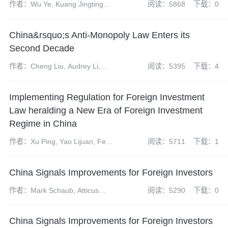
作者：Wu Ye, Kuang Jingting
阅读：5868
下载：0
and Tan Lanwei
China&rsquo;s Anti-Monopoly Law Enters its
Second Decade
作者：Cheng Liu, Audrey Li,
阅读：5395
下载：4
Yun Bi, Shenglan Liu, Lushen
Hong and Jeff Liu
Implementing Regulation for Foreign Investment
Law heralding a New Era of Foreign Investment
Regime in China
作者：Xu Ping, Yao Lijuan, Feng
阅读：5711
下载：1
Caihong, Yao Ping and Zhu
Jiancheng
China Signals Improvements for Foreign Investors
作者：Mark Schaub, Atticus
阅读：5290
下载：0
Zhao, Dai Xueyun and Zheng
Wei
China Signals Improvements for Foreign Investors