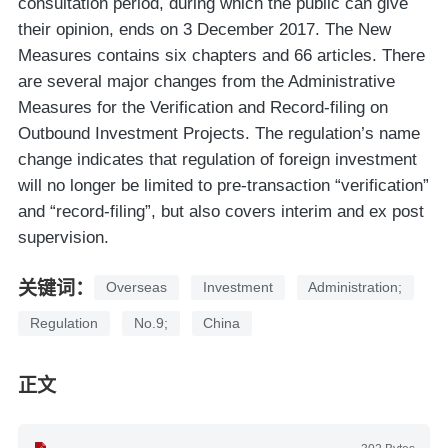
consultation period, during which the public can give
their opinion, ends on 3 December 2017. The New
Measures contains six chapters and 66 articles. There
are several major changes from the Administrative
Measures for the Verification and Record-filing on
Outbound Investment Projects. The regulation’s name
change indicates that regulation of foreign investment
will no longer be limited to pre-transaction “verification”
and “record-filing”, but also covers interim and ex post
supervision.
关键词：
Overseas
Investment
Administration;
Regulation
No.9;
China
正文