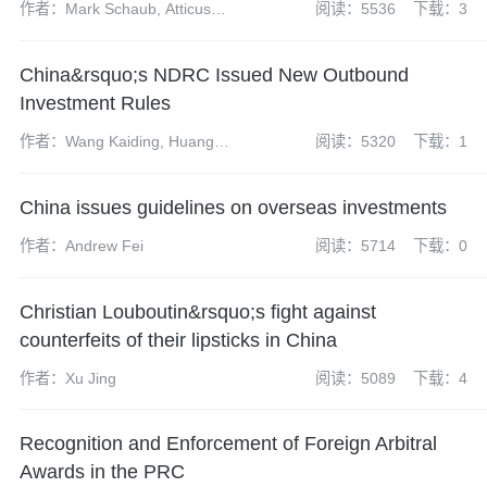
作者：Mark Schaub, Atticus
阅读：5536
下载：3
Zhao, Dai Xueyun and Zheng
Wei
China&rsquo;s NDRC Issued New Outbound
Investment Rules
作者：Wang Kaiding, Huang
阅读：5320
下载：1
Mengting and Tang Xinran
China issues guidelines on overseas investments
作者：Andrew Fei
阅读：5714
下载：0
Christian Louboutin&rsquo;s fight against
counterfeits of their lipsticks in China
作者：Xu Jing
阅读：5089
下载：4
Recognition and Enforcement of Foreign Arbitral
Awards in the PRC