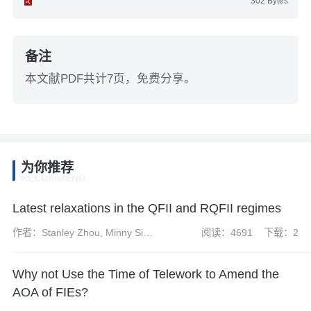
302 Bytes
备注
本文献PDF共计7页，免费分享。
为你推荐
RECOMMEND
Latest relaxations in the QFII and RQFII regimes
作者：Stanley Zhou, Minny Siu
阅读：4691
下载：2
and Richard Mazzochi
Why not Use the Time of Telework to Amend the
AOA of FIEs?