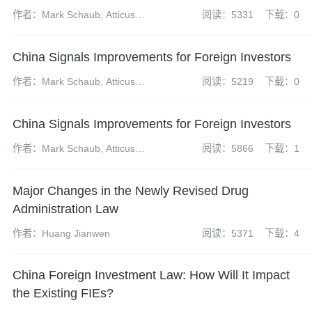
作者：Mark Schaub, Atticus
阅读：5331
下载：0
Zhao, Dai Xueyun and Zheng
Wei
China Signals Improvements for Foreign Investors
作者：Mark Schaub, Atticus
阅读：5219
下载：0
Zhao, Dai Xueyun and Zheng
Wei
China Signals Improvements for Foreign Investors
作者：Mark Schaub, Atticus
阅读：5866
下载：1
Zhao, Dai Xueyun and Zheng
Wei
Major Changes in the Newly Revised Drug
Administration Law
作者：Huang Jianwen
阅读：5371
下载：4
China Foreign Investment Law: How Will It Impact
the Existing FIEs?