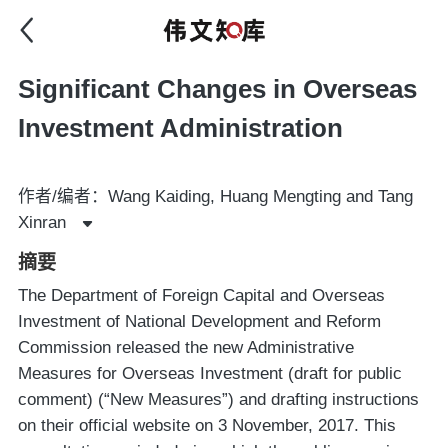
Significant Changes in Overseas
Investment Administration
作者/编者：Wang Kaiding, Huang Mengting and Tang
Xinran
摘要
The Department of Foreign Capital and Overseas
Investment of National Development and Reform
Commission released the new Administrative
Measures for Overseas Investment (draft for public
comment) (“New Measures”) and drafting instructions
on their official website on 3 November, 2017. This