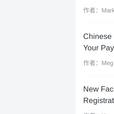
作者：Mark 
and Atticu
Chinese
Your Pa
作者：Meg Ut
Blackwell,
Chen Yizhe
New Faci
Registra