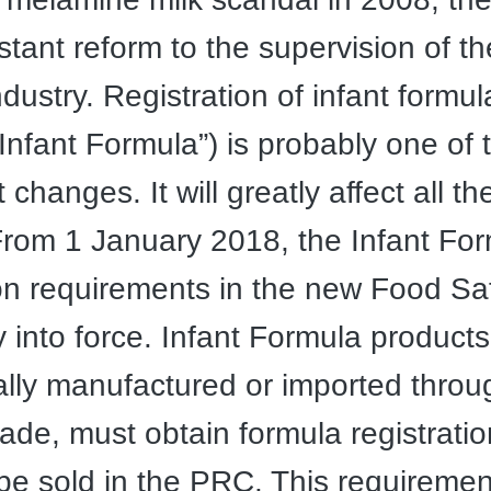
tant reform to the supervision of th
dustry. Registration of infant formul
Infant Formula”) is probably one of 
t changes. It will greatly affect all th
From 1 January 2018, the Infant Fo
ion requirements in the new Food S
y into force. Infant Formula products
lly manufactured or imported throu
rade, must obtain formula registrati
be sold in the PRC. This requirement