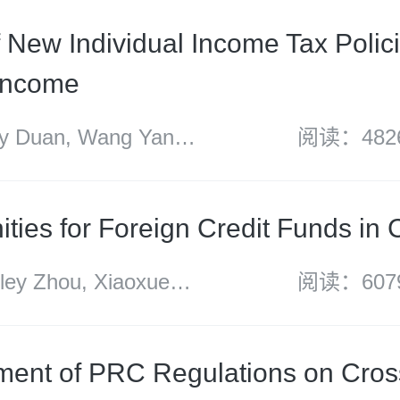
f New Individual Income Tax Polic
Income
 Duan, Wang Yan,
阅读：482
g and Sun Huanyu
ities for Foreign Credit Funds in 
y Zhou, Xiaoxue
阅读：607
ang, Andrew Fei and
i
ent of PRC Regulations on Cros