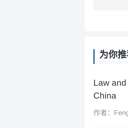
为你推
RECOM
Law and 
China
作者：Feng