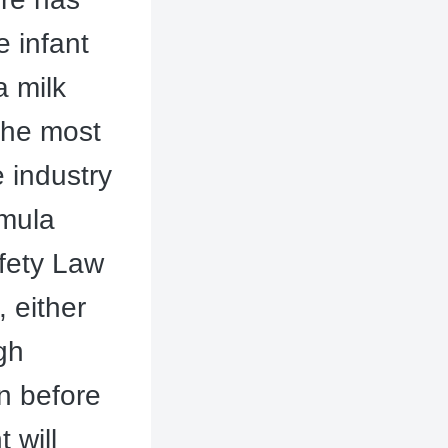
e infant
a milk
the most
e industry
rmula
afety Law
, either
gh
on before
 will