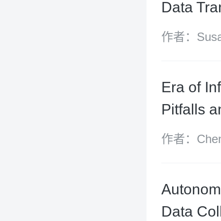
Data Tra
作者：Susan
Yuanshan, 
Era of In
Pitfalls 
作者：Chen B
and Gui Si
Autonomo
Data Col