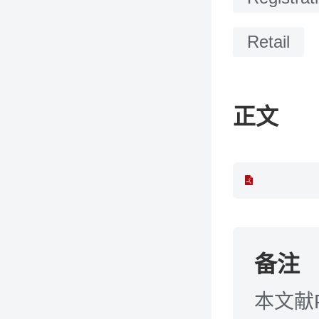
Retail
正文
备注
本文献