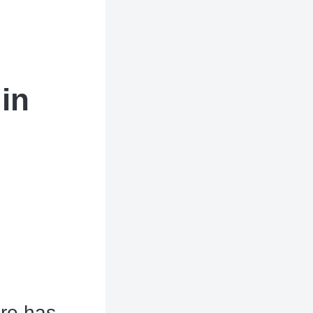
in
ere has