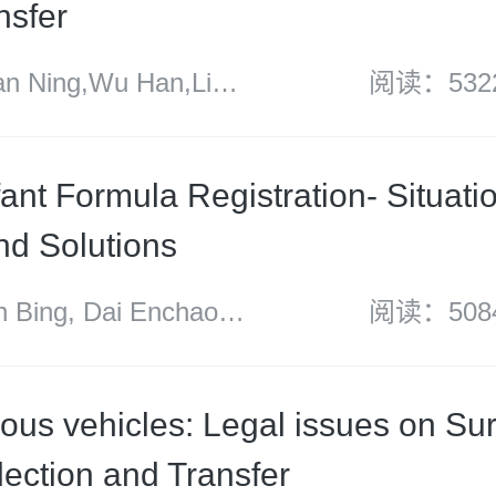
nsfer
 Ning,Wu Han,Li
阅读：532
Dan Xuezi
fant Formula Registration- Situati
and Solutions
ing, Dai Enchao
阅读：508
yu
us vehicles: Legal issues on Sur
lection and Transfer