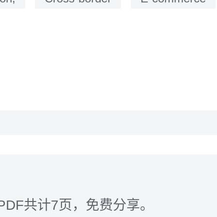
PDF共计7页，免费分享。