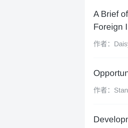
A Brief o
Foreign 
作者：Daisy
Chen Yijin
Opportun
作者：Stanle
(Stella) W
Zhongyun Y
Developm