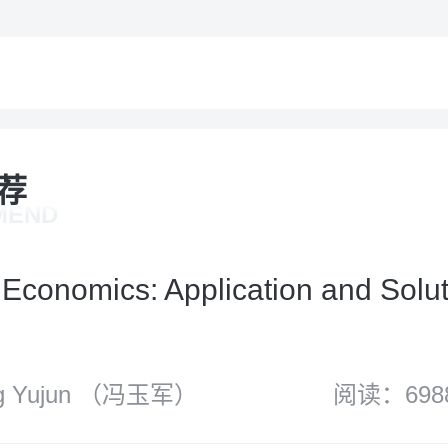
荐
MEND
Economics: Application and Solut
 Yujun （冯玉军）
阅读：698