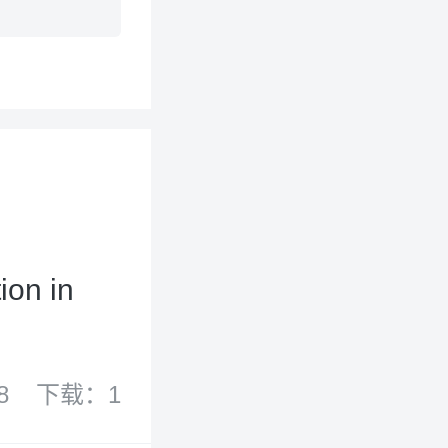
ion in
8
下载：1