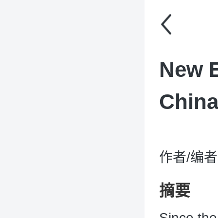
New E
Chin
作者/编者：C
摘要
Since the