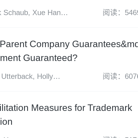
Schaub, Xue Han
阅读：546
s Zhao
 Parent Company Guarantees&md
yment Guaranteed?
terback, Holly
阅读：607
 Michael Zhang and
litation Measures for Trademark
tion