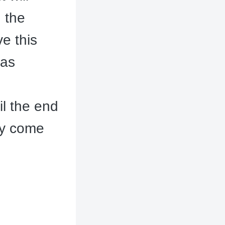
 the
ve this
las
il the end
ly come