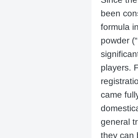
been cons
formula in
powder (“
significan
players. 
registrat
came full
domestica
general t
they can 