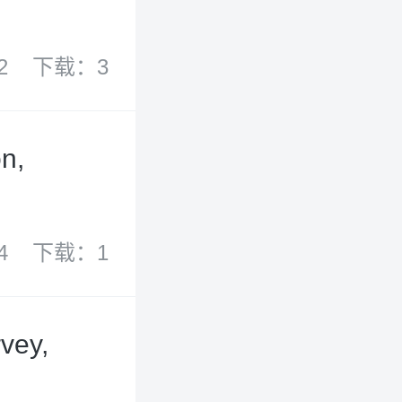
2
下载：3
on,
4
下载：1
vey,