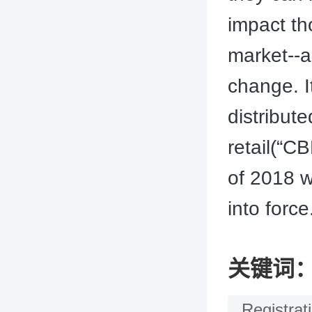
impact th
market--a 
change. I
distribut
retail(“C
of 2018 w
into force
关键词
Registrat