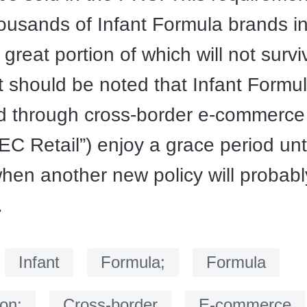
ousands of Infant Formula brands in
great portion of which will not survi
t should be noted that Infant Formu
ed through cross-border e-commerce
BEC Retail”) enjoy a grace period unt
hen another new policy will probab
.
：
Infant
Formula;
Formula
ion;
Cross-border
E-commerce