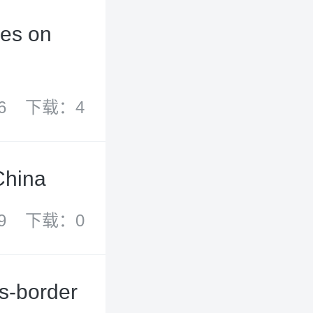
ies on
6
下载：4
China
9
下载：0
s-border