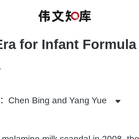
ra for Infant Formula 
a
hen Bing and Yang Yue
 melamine milk scandal in 2008, th