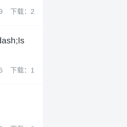
9
下载：2
ash;Is
6
下载：1