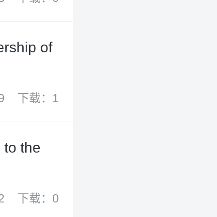
rship of
9
下载：1
 to the
2
下载：0