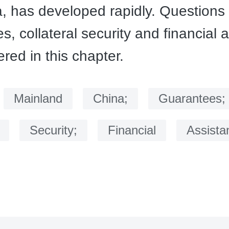
a, has developed rapidly. Questions 
s, collateral security and financial 
red in this chapter.
：
Mainland
China;
Guarantees;
Security;
Financial
Assista