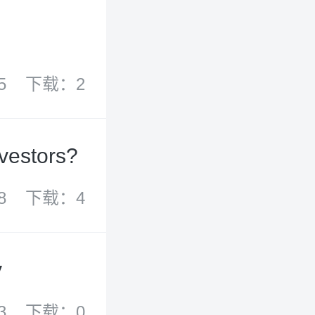
5
下载：2
nvestors?
8
下载：4
y
3
下载：0