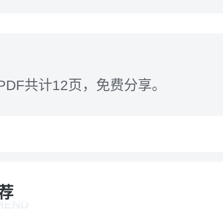
PDF共计12页，免费分享。
荐
MEND