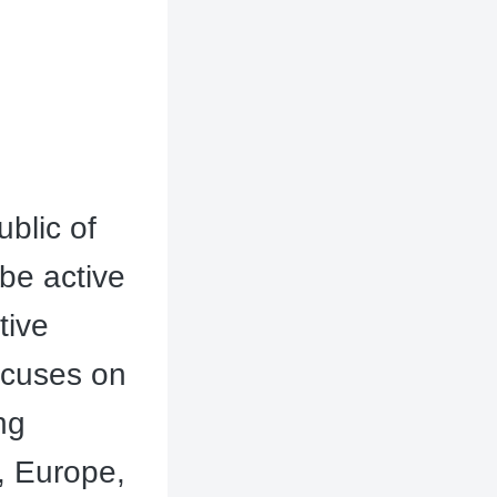
blic of
be active
tive
ocuses on
ng
, Europe,