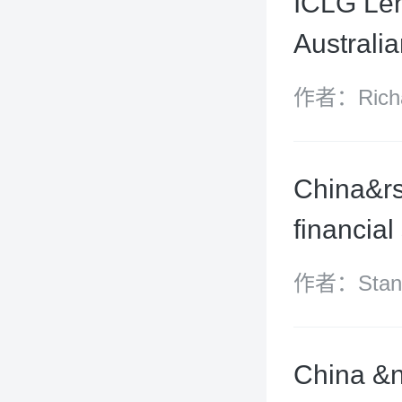
ICLG Len
Australi
作者：Richar
Lam
China&rs
financial
作者：Stanle
Fei and Ke
China &n