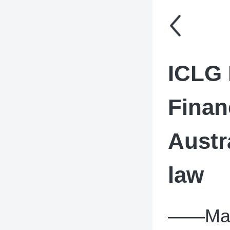
ICLG 
Finan
Austr
law
——Main