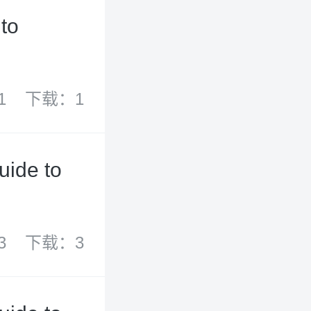
to
1
下载：1
uide to
3
下载：3