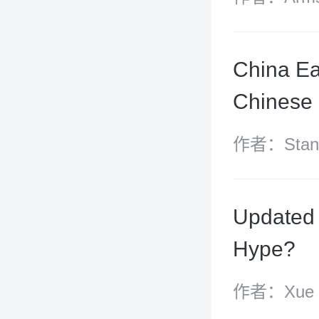
China Ea
Chinese 
作者：Stanle
Fei
Updated 
Hype?
作者：Xue Ha
Xue Yingy