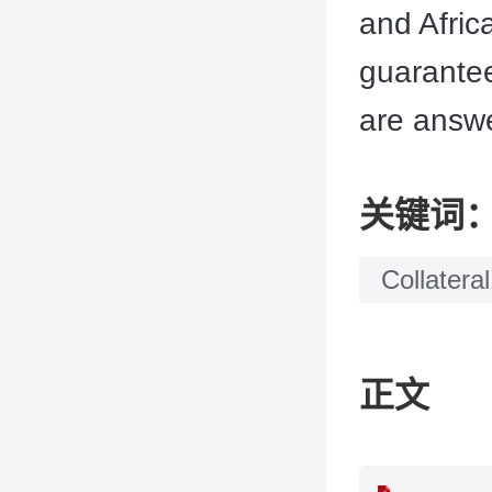
and Afric
guarantee
are answe
关键词
Collateral
正文