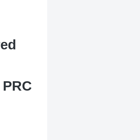
red
d PRC