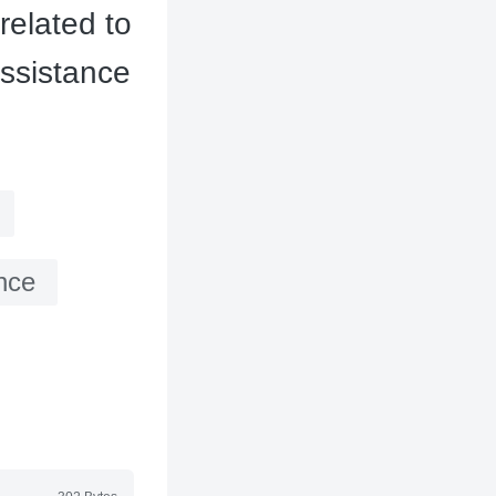
related to
assistance
nce