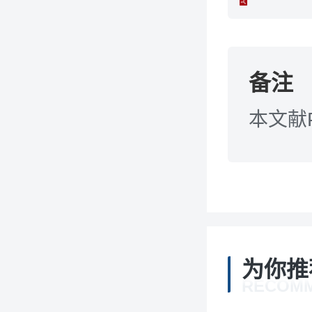
备注
本文献
为你推
RECOM