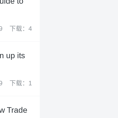
uide to
9
下载：4
 up its
9
下载：1
ew Trade