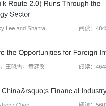
ilk Route 2.0) Runs Through the
gy Sector
 Lee and Shantanu
阅读：484
e the Opportunities for Foreign I
，王晓雪，黄建贤
阅读：464
f China&rsquo;s Financial Industr
rong Chen
阅读：560