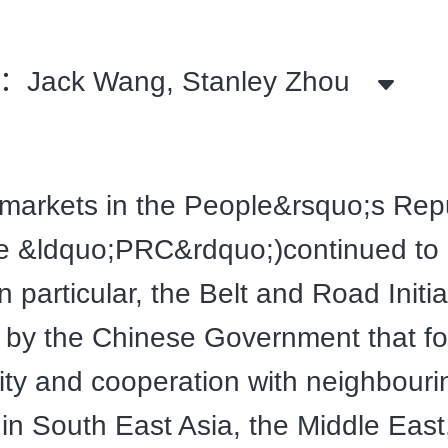
ack Wang, Stanley Zhou
markets in the People&rsquo;s Repu
e &ldquo;PRC&rdquo;)continued to 
n particular, the Belt and Road Initia
 by the Chinese Government that f
ity and cooperation with neighbouri
 in South East Asia, the Middle East