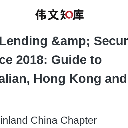
Lending &amp; Secu
ce 2018: Guide to
alian, Hong Kong an
land China Chapter