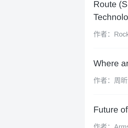
Route (S
Technolo
作者：Rocky
Surpure
Where ar
作者：周昕
Future o
作者：Armst