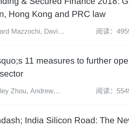
ding & Secured Finance 2018: G
an, Hong Kong and PRC law
d Mazzochi, David
阅读：495
quo;s 11 measures to further open
 sector
y Zhou, Andrew
阅读：554
ith Huang
dash; India Silicon Road: The N