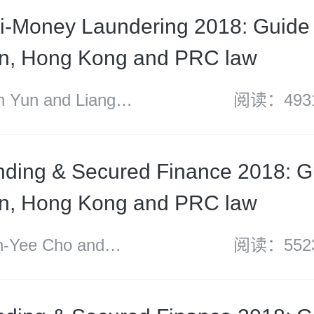
i-Money Laundering 2018: Guide 
an, Hong Kong and PRC law
Yun and Liang
阅读：493
ding & Secured Finance 2018: G
an, Hong Kong and PRC law
Yee Cho and
阅读：552
undt Russell