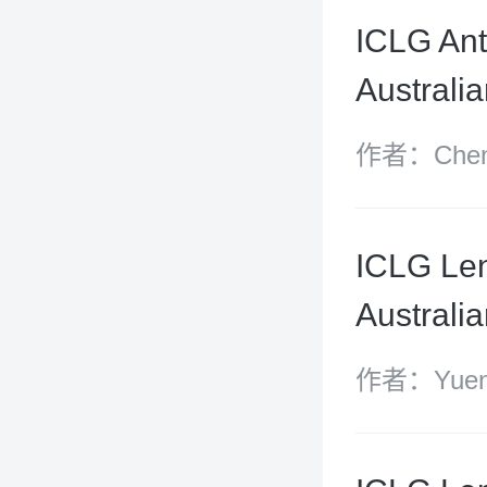
ICLG Ant
Australi
作者：Chen 
Yixuan
ICLG Len
Australi
作者：Yuen-
Elizabeth H