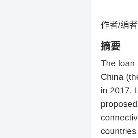
作者/编者：J
摘要
The loan 
China (th
in 2017. I
proposed
connectiv
countries