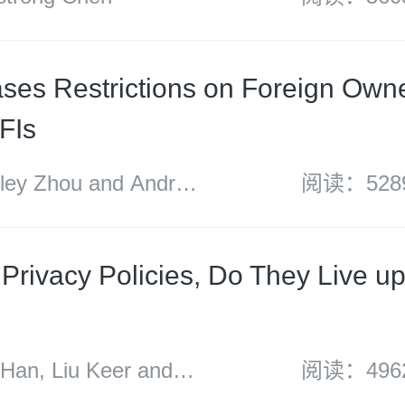
ses Restrictions on Foreign Owne
FIs
y Zhou and Andrew
阅读：528
Privacy Policies, Do They Live up
n, Liu Keer and
阅读：496
uan