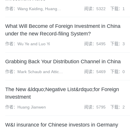
作者：Wang Kaiding, Huang
阅读：5322
下载：1
Mengting and Tang Xinran
What Will Become of Foreign Investment in China
under the new Record-filing System?
作者：Wu Ye and Luo Yi
阅读：5495
下载：3
Grabbing Back Your Distribution Channel in China
作者：Mark Schaub and Atticus
阅读：5469
下载：0
Zhao
The New &ldquo;Negative List&rdquo;for Foreign
Investment
作者：Huang Jianwen
阅读：5795
下载：2
W&I insurance for Chinese investors in Germany