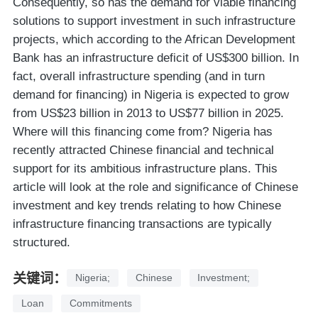
Consequently, so has the demand for viable financing
solutions to support investment in such infrastructure
projects, which according to the African Development
Bank has an infrastructure deficit of US$300 billion. In
fact, overall infrastructure spending (and in turn
demand for financing) in Nigeria is expected to grow
from US$23 billion in 2013 to US$77 billion in 2025.
Where will this financing come from? Nigeria has
recently attracted Chinese financial and technical
support for its ambitious infrastructure plans. This
article will look at the role and significance of Chinese
investment and key trends relating to how Chinese
infrastructure financing transactions are typically
structured.
关键词：
Nigeria;
Chinese
Investment;
Loan
Commitments