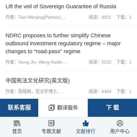
Lift the veil of Sovereign Guarantee of Russia
作者：Tian Wenjing(Partner),
阅读：4921
下载：1
Gao Zhenkun(Associate), Xu
Yue(Assistant Associate), Ma
NDRC proposes to further simplify Chinese
Ke(Intern)
outbound investment regulatory regime – major
changes to “road-pass” regime
作者：Xiong Jin, Wang Kaiding ,
阅读：5210
下载：1
Huang Mengtian, Sun Yili, Luo
Hai
中国宪法文化研究(英文版)
作者：陈晓枫，宪法学博士，武
阅读：6354
下载：1
汉大学法学院教授，博士生导
师。
联系客服
下 载
翻译服务
首页
专题文献
文献排行
用户中心