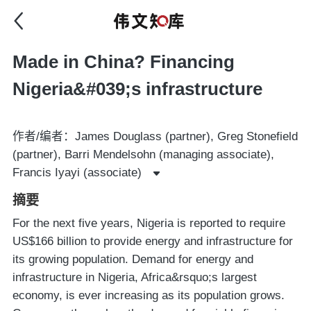
Made in China? Financing
Nigeria&#039;s infrastructure
作者/编者：James Douglass (partner), Greg Stonefield
(partner), Barri Mendelsohn (managing associate),
Francis Iyayi (associate)
摘要
For the next five years, Nigeria is reported to require
US$166 billion to provide energy and infrastructure for
its growing population. Demand for energy and
infrastructure in Nigeria, Africa&rsquo;s largest
economy, is ever increasing as its population grows.