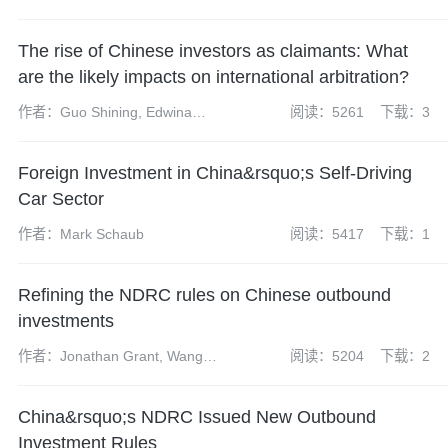
The rise of Chinese investors as claimants: What
are the likely impacts on international arbitration?
作者：Guo Shining, Edwina
阅读：5261
下载：3
Kwan and Josephine Lao
Foreign Investment in China&rsquo;s Self-Driving
Car Sector
作者：Mark Schaub
阅读：5417
下载：1
Refining the NDRC rules on Chinese outbound
investments
作者：Jonathan Grant, Wang
阅读：5204
下载：2
Kaiding, Intan Eow and Boer Ma
China&rsquo;s NDRC Issued New Outbound
Investment Rules