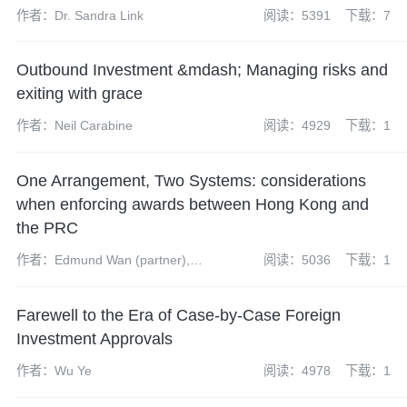
作者：Dr. Sandra Link
阅读：5391
下载：7
Outbound Investment &mdash; Managing risks and
exiting with grace
作者：Neil Carabine
阅读：4929
下载：1
One Arrangement, Two Systems: considerations
when enforcing awards between Hong Kong and
the PRC
作者：Edmund Wan (partner),
阅读：5036
下载：1
Teng Haidi (partner), James
McKenzie (associate), Yu Qing
Farewell to the Era of Case-by-Case Foreign
(paralegal), Jack Nelson
(trainee solicitor)
Investment Approvals
作者：Wu Ye
阅读：4978
下载：1