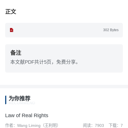
正文
302 Bytes
备注
本文献PDF共计5页，免费分享。
为你推荐
RECOMMEND
Law of Real Rights
作者：Wang Liming（王利明）
阅读：7903
下载：7