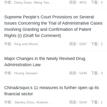
作者：Daisy Duan, Wang Yan,
阅读：4831
下载：4
Chen Yijing and Sun Huanyu
Supreme People’s Court Provisions on Several
Issues Concerning the Trial of Administrative Cases
Involving Granting and Confirmation of Patent
Rights (I) (Draft for Comment)
作者：King and Wood
阅读：5087
下载：2
Mallesons’ Patent Team
Major Changes in the Newly Revised Drug
Administration Law
作者：Huang Jianwen
阅读：5348
下载：4
China&rsquo;s 11 measures to further open up its
financial sector
作者：Stanley Zhou, Andrew Fei
阅读：5544
下载：1