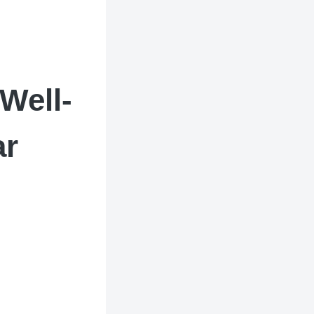
Well-
ar