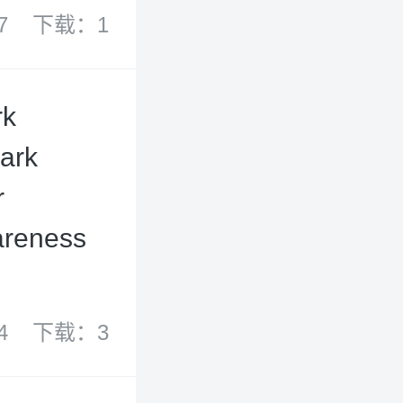
7
下载：1
rk
mark
r
wareness
4
下载：3