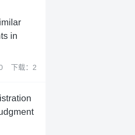
imilar
ts in
0
下载：2
stration
Judgment