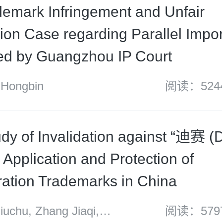
ademark Infringement and Unfair
ion Case regarding Parallel Impor
d by Guangzhou IP Court
Hongbin
阅读：524
dy of Invalidation against “迪赛 (D
: Application and Protection of
eration Trademarks in China
chu, Zhang Jiaqi,
阅读：579