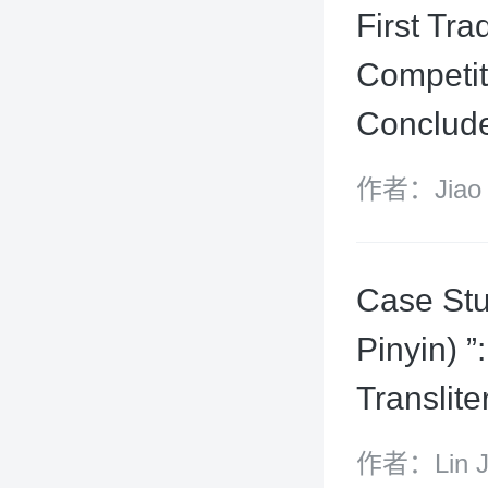
First Tr
Competit
Conclude
作者：Jiao 
Case Stu
Pinyin) ”
Translit
作者：Lin Jiu