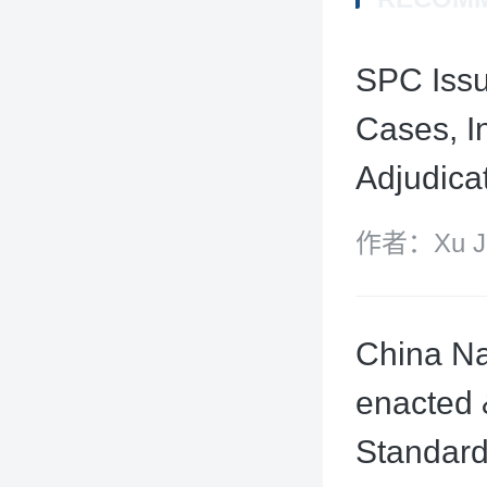
SPC Issu
Cases, I
Adjudica
作者：Xu Jin
China Nat
enacted 
Standar