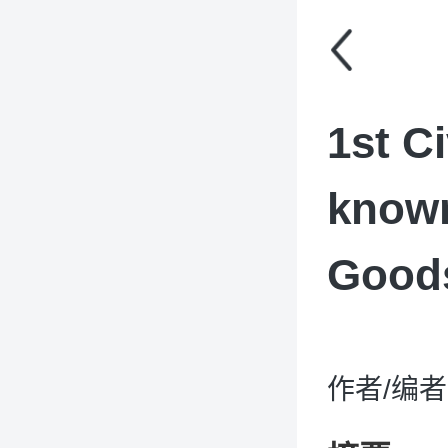
1st C
known
Good
作者/编者：D