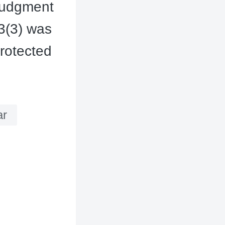
l judgment
13(3) was
rotected
ar