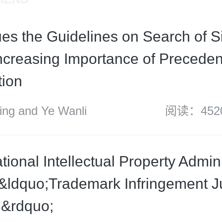
es the Guidelines on Search of S
ncreasing Importance of Preceden
tion
g and Ye Wanli
阅读：452
ional Intellectual Property Admini
&ldquo;Trademark Infringement 
d&rdquo;