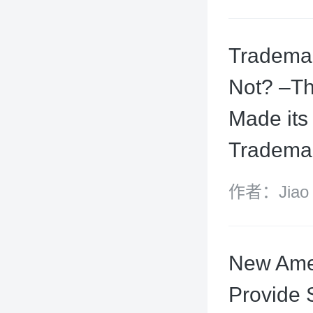
King and W
Trademar
Not? –Th
Made its
Trademar
作者：Jiao Ho
Yuxin
New Amen
Provide 