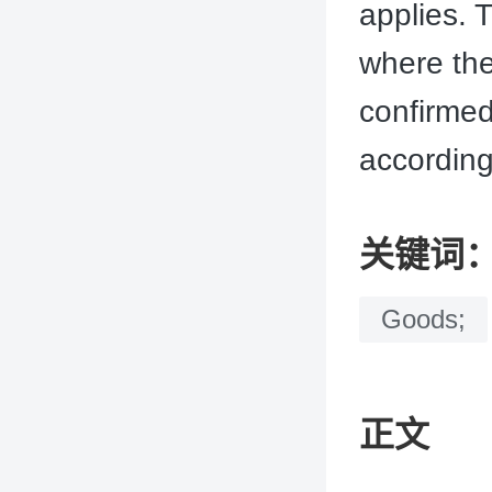
applies. T
where the
confirmed
according
关键词
Goods;
正文