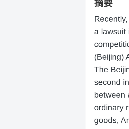
摘要
Recently,
a lawsuit
competit
(Beijing)
The Beiji
second ins
between a
ordinary 
goods, Ar