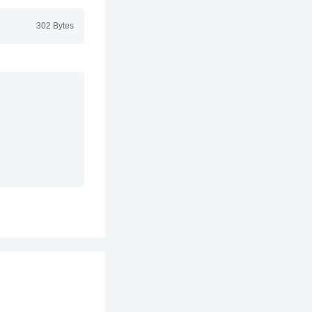
302 Bytes