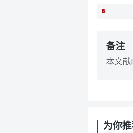
备注
本文献
为你推
RECOM