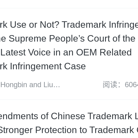
ood Mallesons
k Use or Not? Trademark Infring
e Supreme People’s Court of the 
 Latest Voice in an OEM Related
k Infringement Case
ngbin and Liu
阅读：606
dments of Chinese Trademark L
Stronger Protection to Trademark