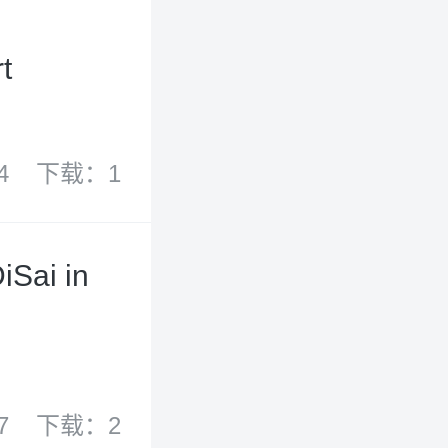
t
4
下载：1
iSai in
7
下载：2