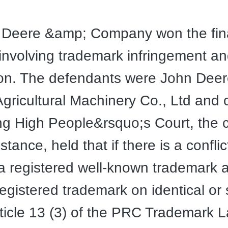
 Deere &amp; Company won the final
 involving trademark infringement an
ion. The defendants were John Dee
 Agricultural Machinery Co., Ltd and 
ng High People&rsquo;s Court, the c
tance, held that if there is a conflic
 registered well-known trademark 
registered trademark on identical or 
ticle 13 (3) of the PRC Trademark 