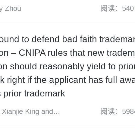
 Zhou
阅读：540
ound to defend bad faith tradema
tion – CNIPA rules that new trade
on should reasonably yield to prio
 right if the applicant has full a
s prior trademark
ianjie King and
阅读：598
sons’ IP group