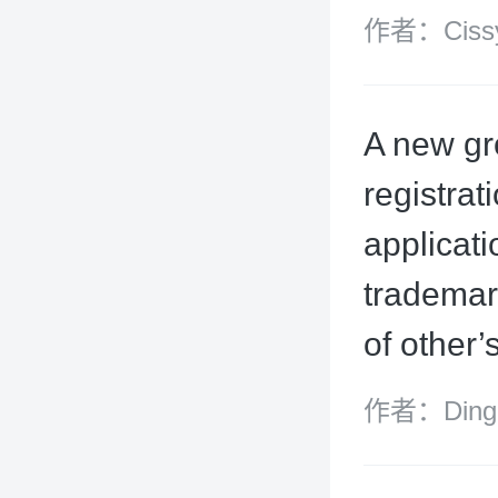
作者：Cissy
A new gr
registra
applicati
trademark
of other’
作者：Ding X
Wood Malle