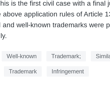
his is the first civil case with a fina
 above application rules of Article 
 and well-known trademarks were p
ly.
：
Well-known
Trademark;
Simil
Trademark
Infringement