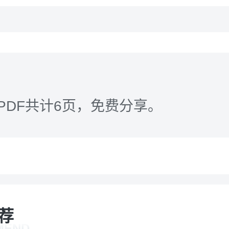
PDF共计6页，免费分享。
荐
MEND