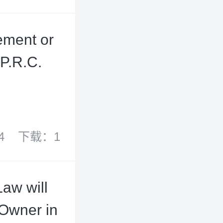
ement or
P.R.C.
4
下载：1
aw will
 Owner in