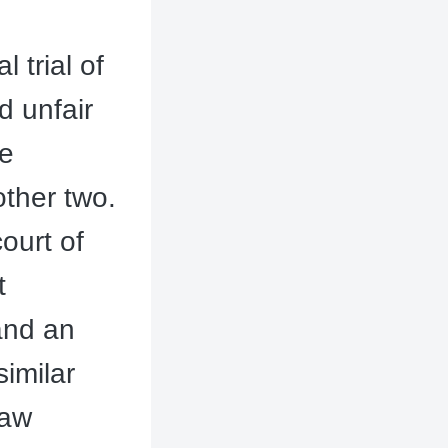
 trial of
d unfair
re
other two.
ourt of
t
and an
similar
Law