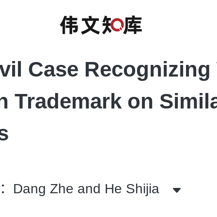
ivil Case Recognizing 
 Trademark on Simil
s
ang Zhe and He Shijia