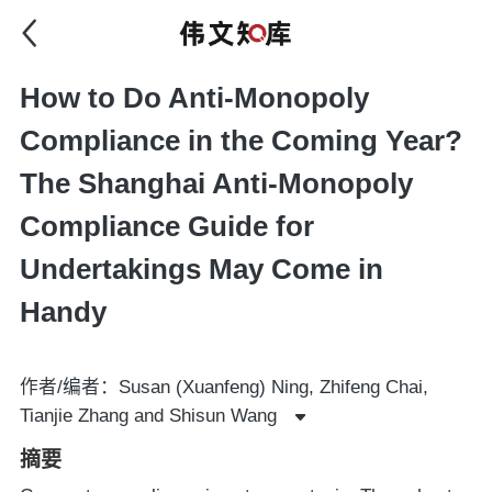
How to Do Anti-Monopoly
Compliance in the Coming Year?
The Shanghai Anti-Monopoly
Compliance Guide for
Undertakings May Come in
Handy
作者/编者：Susan (Xuanfeng) Ning, Zhifeng Chai,
Tianjie Zhang and Shisun Wang
摘要