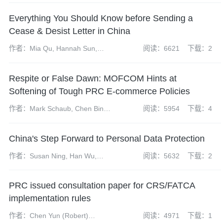
and Marina Lauer
Everything You Should Know before Sending a
Cease & Desist Letter in China
作者：Mia Qu, Hannah Sun,
阅读：6621
下载：2
Wendy Dong
Respite or False Dawn: MOFCOM Hints at
Softening of Tough PRC E-commerce Policies
作者：Mark Schaub, Chen Bing,
阅读：5954
下载：4
Martyn Huckerby
China's Step Forward to Personal Data Protection
作者：Susan Ning, Han Wu,
阅读：5632
下载：2
Yangdi Zhao
PRC issued consultation paper for CRS/FATCA
implementation rules
作者：Chen Yun (Robert)
阅读：4971
下载：1