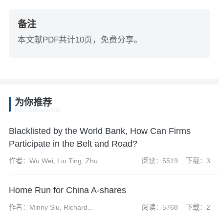
备注
本文献PDF共计10页，免费分享。
为你推荐
RECOMMEND
Blacklisted by the World Bank, How Can Firms
Participate in the Belt and Road?
作者：Wu Wei, Liu Ting, Zhu
阅读：5519
下载：3
Yuanyuan
Home Run for China A-shares
作者：Minny Siu, Richard
阅读：5768
下载：2
Mazzochi, David Mu, Jessie Ng