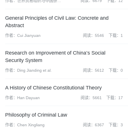
作者：世界贸易组织与中国杂志
阅读：6679
下载：12
社编辑部
General Principles of Civil Law: Concrete and
Abstract
作者：Cui Jianyuan
阅读：5546
下载：1
Research on Improvement of China’s Social
Security System
作者：Ding Jianding et al.
阅读：5612
下载：0
A History of Chinese Constitutional Theory
作者：Han Dayuan
阅读：5661
下载：17
Philosophy of Criminal Law
作者：Chen Xingliang
阅读：6367
下载：3