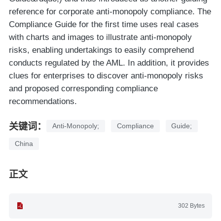
reference for corporate anti-monopoly compliance. The
Compliance Guide for the first time uses real cases
with charts and images to illustrate anti-monopoly
risks, enabling undertakings to easily comprehend
conducts regulated by the AML. In addition, it provides
clues for enterprises to discover anti-monopoly risks
and proposed corresponding compliance
recommendations.
关键词：
Anti-Monopoly;
Compliance
Guide;
China
正文
302 Bytes