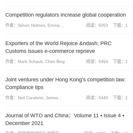
(partner), Wang Rong
(managing associate)
Competition regulators increase global cooperation
作者：Simon Holmes, Emma
阅读：5053
下载：1
Radcliffe, Sharon Henrick,
James Darch, Neil Carabine,
Exporters of the World Rejoice &ndash; PRC
James Wilkinson, Kate Peng
Customs issues e-commerce reprieve
作者：Mark Schaub, Chen Bing
阅读：5454
下载：1
Joint ventures under Hong Kong’s competition law:
Compliance tips
作者：Neil Carabine, James
阅读：5440
下载：1
Wilkison
Journal of WTO and China：Volume 11 • Issue 4 •
December 2021