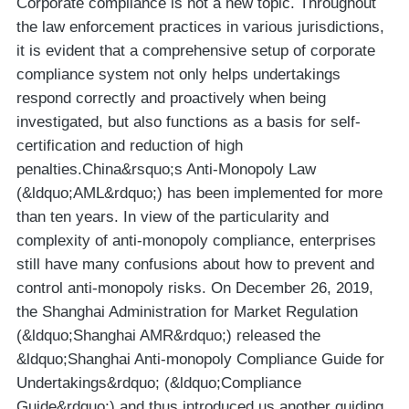
Corporate compliance is not a new topic. Throughout
the law enforcement practices in various jurisdictions,
it is evident that a comprehensive setup of corporate
compliance system not only helps undertakings
respond correctly and proactively when being
investigated, but also functions as a basis for self-
certification and reduction of high
penalties.China&rsquo;s Anti-Monopoly Law
(&ldquo;AML&rdquo;) has been implemented for more
than ten years. In view of the particularity and
complexity of anti-monopoly compliance, enterprises
still have many confusions about how to prevent and
control anti-monopoly risks. On December 26, 2019,
the Shanghai Administration for Market Regulation
(&ldquo;Shanghai AMR&rdquo;) released the
&ldquo;Shanghai Anti-monopoly Compliance Guide for
Undertakings&rdquo; (&ldquo;Compliance
Guide&rdquo;) and thus introduced us another guiding