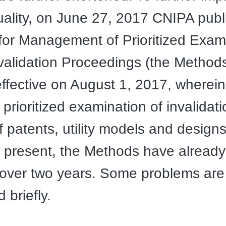
uality, on June 27, 2017 CNIPA pub
or Management of Prioritized Exami
validation Proceedings (the Methods
fective on August 1, 2017, wherein
 prioritized examination of invalidati
f patents, utility models and design
 present, the Methods have alread
 over two years. Some problems are
 briefly.