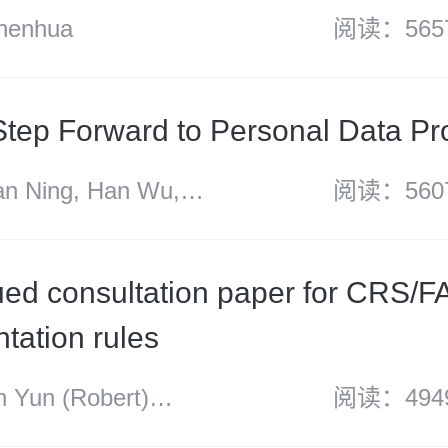
enhua
阅读：565
Step Forward to Personal Data Pr
 Ning, Han Wu,
阅读：560
o
ed consultation paper for CRS/
tation rules
Yun (Robert)
阅读：494
 Wang Rong