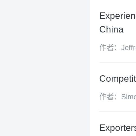
(managing 
Experienc
China
作者：Jeffre
Competit
作者：Simon
Radcliffe, 
James Darc
Exporter
James Wilk