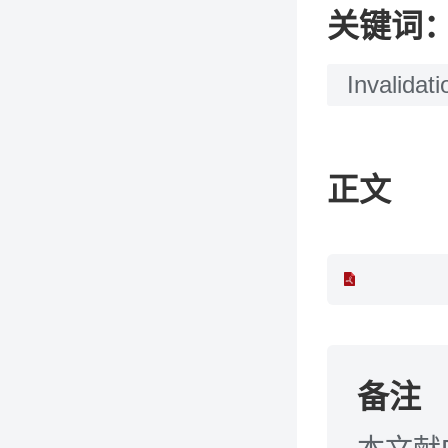
关键词
Invalidati
正文
备注