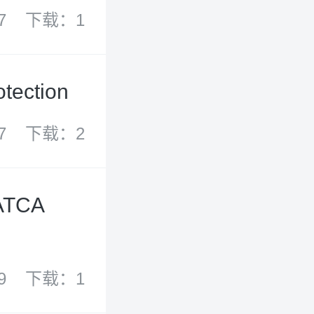
7
下载：1
otection
7
下载：2
FATCA
9
下载：1