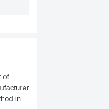
 of
ufacturer
thod in