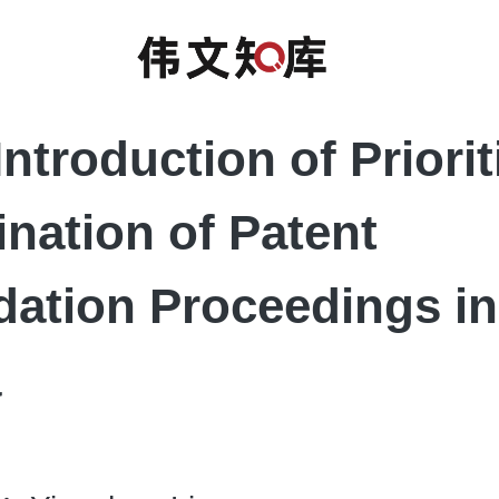
Introduction of Priori
nation of Patent
idation Proceedings in
a