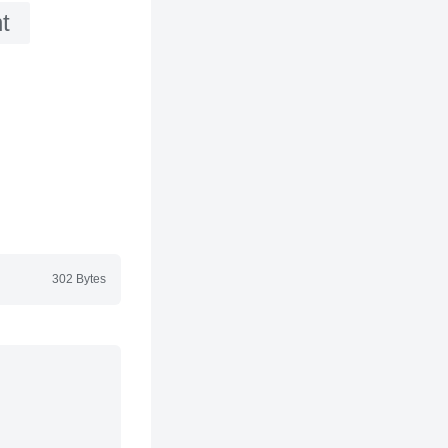
t
302 Bytes