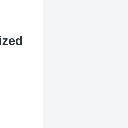
tized