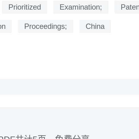
：
Prioritized
Examination;
Paten
on
Proceedings;
China