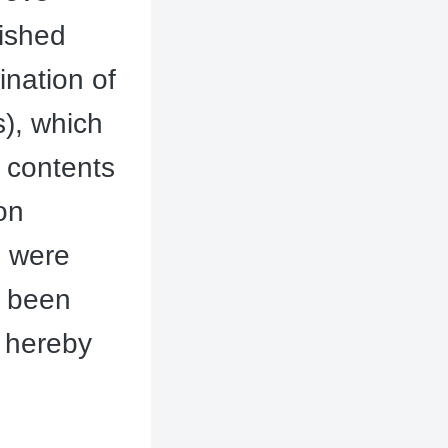
lished
nation of
), which
 contents
on
s were
y been
 hereby