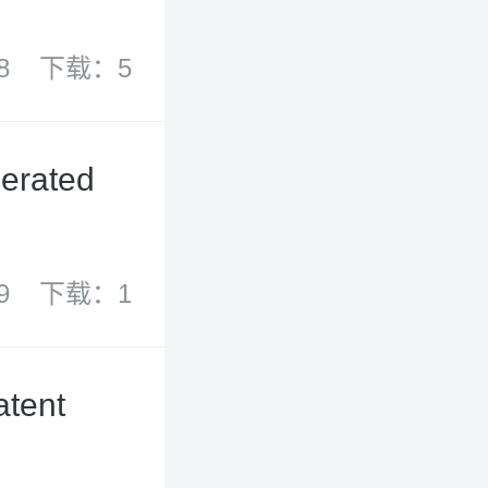
8
下载：5
lerated
9
下载：1
atent