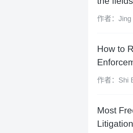
the fiel
作者：Jing X
How to R
Enforcem
作者：Shi Bi
Xiangyu
Most Fre
Litigatio