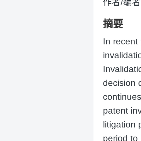
作者/编者：
摘要
In recent
invalidat
Invalidat
decision 
continues
patent inv
litigation
period to