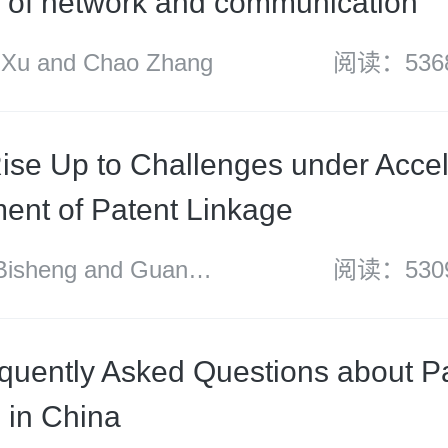
ds of network and communication
u and Chao Zhang
阅读：536
ise Up to Challenges under Acce
ent of Patent Linkage
sheng and Guan
阅读：530
quently Asked Questions about P
n in China