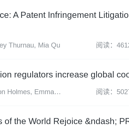
associate)
e: A Patent Infringement Litigatio
y Thurnau, Mia Qu
阅读：461
ion regulators increase global co
 Holmes, Emma
阅读：502
Sharon Henrick,
h, Neil Carabine,
s of the World Rejoice &ndash; 
inson, Kate Peng