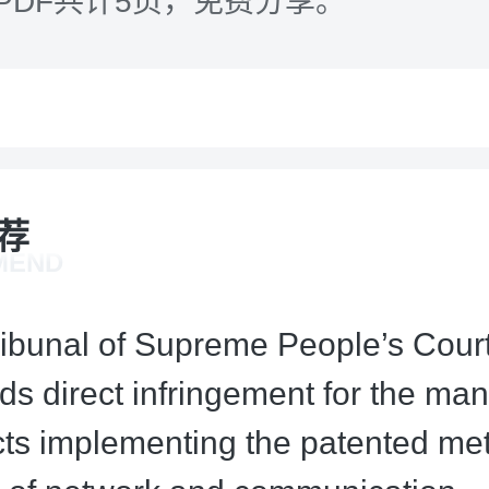
PDF共计5页，免费分享。
荐
MEND
ribunal of Supreme People’s Court
ds direct infringement for the man
cts implementing the patented me