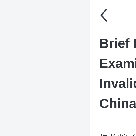
Brief 
Exami
Inval
Chin