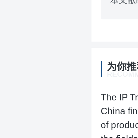
本文献
为你推
RECOM
The IP T
China fin
of produ