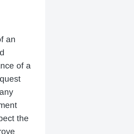
of an
nd
nce of a
equest
many
ement
xpect the
prove