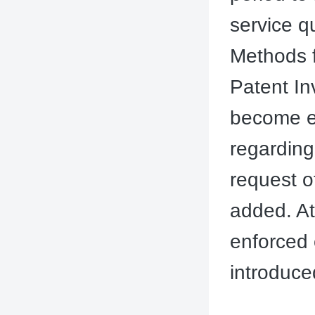
service q
Methods f
Patent In
become ef
regarding
request o
added. At
enforced
introduced