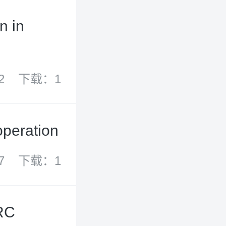
n in
2
下载：1
operation
7
下载：1
PRC