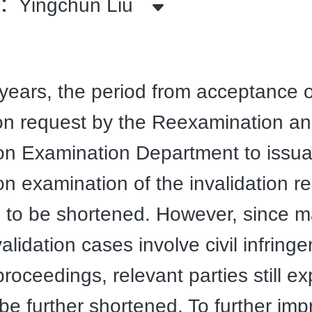
Yingchun Liu
 years, the period from acceptance 
ion request by the Reexamination a
ion Examination Department to issua
on examination of the invalidation r
 to be shortened. However, since 
alidation cases involve civil infring
 proceedings, relevant parties still e
 be further shortened. To further im