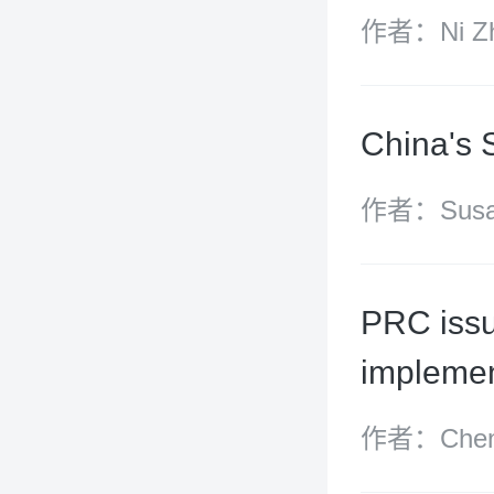
作者：Ni Zh
China's 
作者：Susan
Yangdi Zha
PRC issu
implemen
作者：Chen 
(partner),