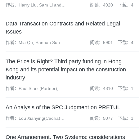
作者：Harry Liu, Sam Li and
阅读：4920
下载：4
Olivia Xia
Data Transaction Contracts and Related Legal
Issues
作者：Mia Qu, Hannah Sun
阅读：5901
下载：4
The Price is Right? Third party funding in Hong
Kong and its potential impact on the construction
industry
作者：Paul Starr (Partner),
阅读：4810
下载：1
James McKenzie (Associate),
Nicholas Lee (Trainee Solicitor)
An Analysis of the SPC Judgment on PRETUL
作者：Lou Xianying(Cecilia)
阅读：5077
下载：1
(partner), Sun Haoguang(senior
associate), Yuan Jiaqi(intern,
One Arrangement, Two Systems: considerations
resigned)