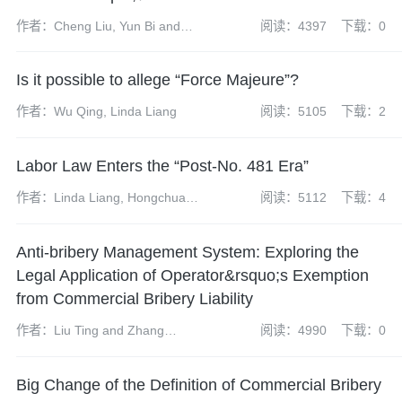
作者：Cheng Liu, Yun Bi and
阅读：4397
下载：0
Jeff Liu
Is it possible to allege “Force Majeure”?
作者：Wu Qing, Linda Liang
阅读：5105
下载：2
Labor Law Enters the “Post-No. 481 Era”
作者：Linda Liang, Hongchuan
阅读：5112
下载：4
Li
Anti-bribery Management System: Exploring the
Legal Application of Operator&rsquo;s Exemption
from Commercial Bribery Liability
作者：Liu Ting and Zhang
阅读：4990
下载：0
Yuanhao
Big Change of the Definition of Commercial Bribery