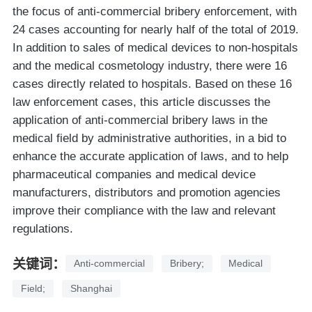
the focus of anti-commercial bribery enforcement, with
24 cases accounting for nearly half of the total of 2019.
In addition to sales of medical devices to non-hospitals
and the medical cosmetology industry, there were 16
cases directly related to hospitals. Based on these 16
law enforcement cases, this article discusses the
application of anti-commercial bribery laws in the
medical field by administrative authorities, in a bid to
enhance the accurate application of laws, and to help
pharmaceutical companies and medical device
manufacturers, distributors and promotion agencies
improve their compliance with the law and relevant
regulations.
关键词：
Anti-commercial
Bribery;
Medical
Field;
Shanghai