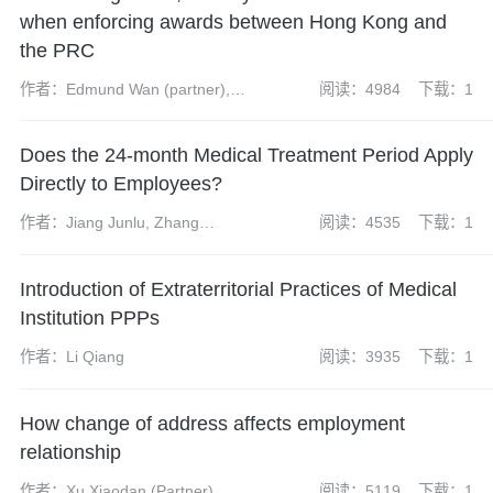
when enforcing awards between Hong Kong and
the PRC
作者：Edmund Wan (partner),
阅读：4984
下载：1
Teng Haidi (partner), James
McKenzie (associate), Yu Qing
Does the 24-month Medical Treatment Period Apply
(paralegal), Jack Nelson
(trainee solicitor)
Directly to Employees?
作者：Jiang Junlu, Zhang
阅读：4535
下载：1
Hongyuan
Introduction of Extraterritorial Practices of Medical
Institution PPPs
作者：Li Qiang
阅读：3935
下载：1
How change of address affects employment
relationship
作者：Xu Xiaodan (Partner), Qi
阅读：5119
下载：1