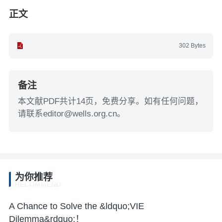
正文
302 Bytes
备注
本文献PDF共计14页，免费分享。如有任何问题，
请联系editor@wells.org.cn。
为你推荐
RECOMMEND
A Chance to Solve the &ldquo;VIE
Dilemma&rdquo;！