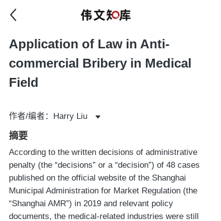
Application of Law in Anti-
commercial Bribery in Medical
Field
作者/编者：Harry Liu
摘要
According to the written decisions of administrative
penalty (the “decisions” or a “decision”) of 48 cases
published on the official website of the Shanghai
Municipal Administration for Market Regulation (the
“Shanghai AMR”) in 2019 and relevant policy
documents, the medical-related industries were still